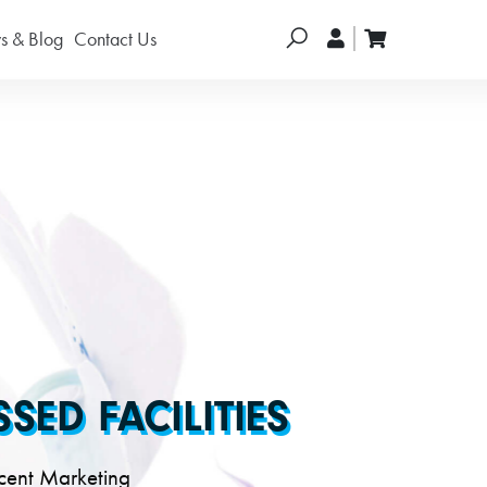
Search
 & Blog
Contact Us
ED FACILITIES
cent Marketing