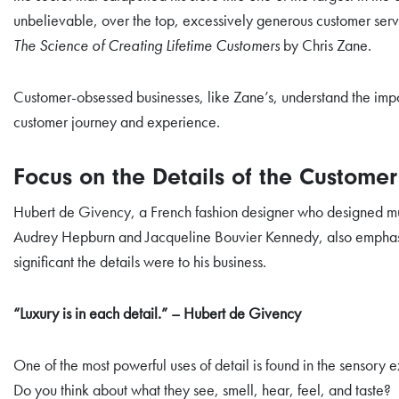
unbelievable, over the top, excessively generous customer ser
The Science of Creating Lifetime Customers
by Chris Zane.
Customer-obsessed businesses, like Zane’s, understand the impo
customer journey and experience.
Focus on the Details of the Custome
Hubert de Givency, a French fashion designer who designed mu
Audrey Hepburn and Jacqueline Bouvier Kennedy, also emphas
significant the details were to his business.
“Luxury is in each detail.” – Hubert de Givency
One of the most powerful uses of detail is found in the sensory 
Do you think about what they see, smell, hear, feel, and taste?