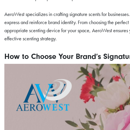
AeroWest specializes in crafting signature scents for businesse
express and reinforce brand identity. From choosing the perfect 
appropriate scenting device for your space, AeroWest ensures 
effective scenting strategy.
How to Choose Your Brand’s Signatu