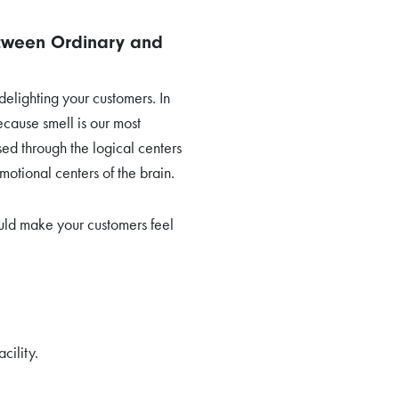
etween Ordinary and
elighting your customers. In
ecause smell is our most
sed through the logical centers
motional centers of the brain.
uld make your customers feel
cility.