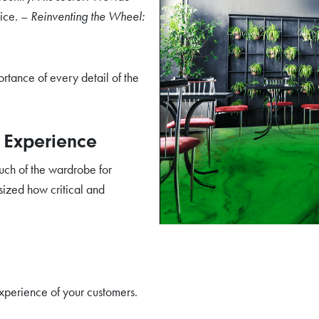
vice. –
Reinventing the Wheel:
rtance of every detail of the
r Experience
ch of the wardrobe for
ized how critical and
experience of your customers.