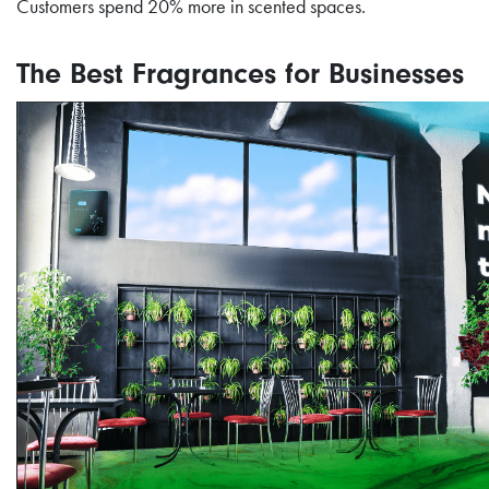
Customers spend 20% more in scented spaces.
The Best Fragrances for Businesses