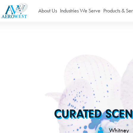
About Us
Industries We Serve
Products & Ser
CURATED SCEN
Whitney