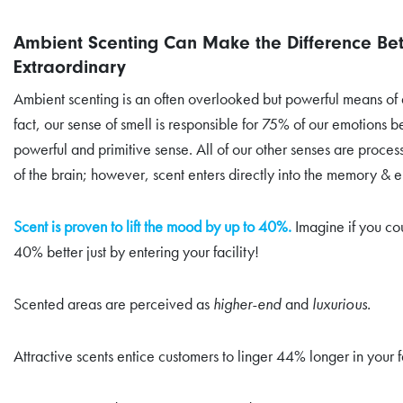
Ambient Scenting Can Make the Difference B
Extraordinary
Ambient scenting is an often overlooked but powerful means of d
fact, our sense of smell is responsible for 75% of our emotions b
powerful and primitive sense. All of our other senses are proces
of the brain; however, scent enters directly into the memory & e
Scent is proven to lift the mood by up to 40%.
Imagine if you co
40% better just by entering your facility!
Scented areas are perceived as
higher-end
and
luxurious.
Attractive scents entice customers to linger 44% longer in your fa