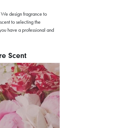
s. We design fragrance to
scent to selecting the
you have a professional and
re Scent