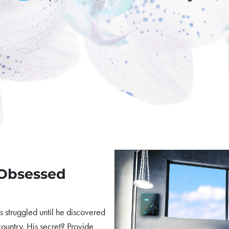
-Obsessed
 struggled until he discovered
 country. His secret? Provide