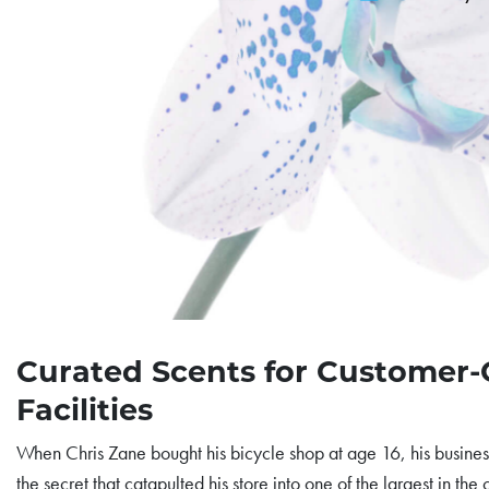
Curated Scents for Customer
Facilities
When Chris Zane bought his bicycle shop at age 16, his business
the secret that catapulted his store into one of the largest in the