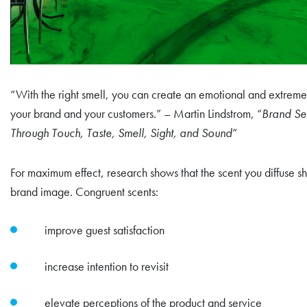
“With the right smell, you can create an emotional and extrem
your brand and your customers.” – Martin Lindstrom, “
Brand Sen
Through Touch, Taste, Smell, Sight, and Sound
”
For maximum effect, research shows that the scent you diffuse s
brand image. Congruent scents:
improve guest satisfaction
increase intention to revisit
elevate perceptions of the product and service