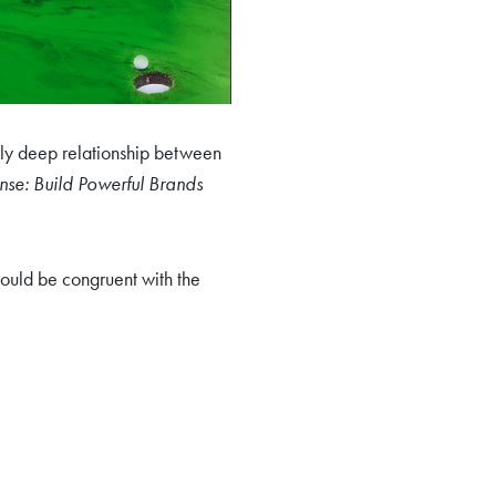
ely deep relationship between
se: Build Powerful Brands
hould be congruent with the