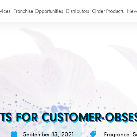
vices
Franchise Opportunities
Distributors
Order Products
News
TS FOR CUSTOMER-OBSESS
September 13, 2021
Fragrance
,
S