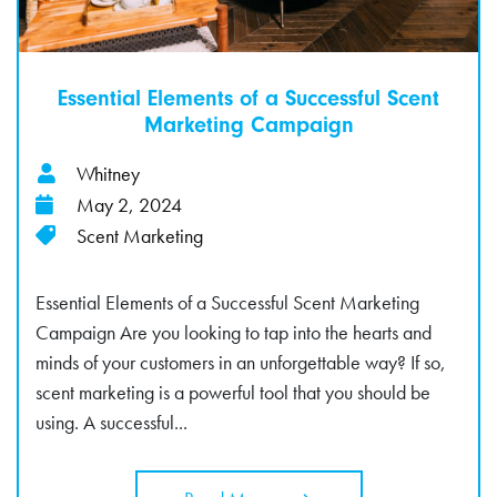
Essential Elements of a Successful Scent
Marketing Campaign
Whitney
May 2, 2024
Scent Marketing
Essential Elements of a Successful Scent Marketing
Campaign Are you looking to tap into the hearts and
minds of your customers in an unforgettable way? If so,
scent marketing is a powerful tool that you should be
using. A successful...