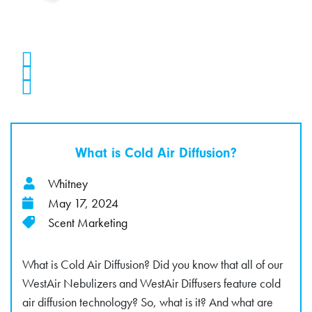
What is Cold Air Diffusion?
Whitney
May 17, 2024
Scent Marketing
What is Cold Air Diffusion? Did you know that all of our
WestAir Nebulizers and WestAir Diffusers feature cold
air diffusion technology? So, what is it? And what are