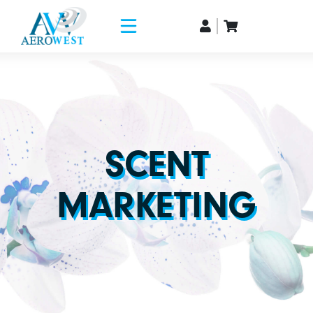
SCENT
MARKETING