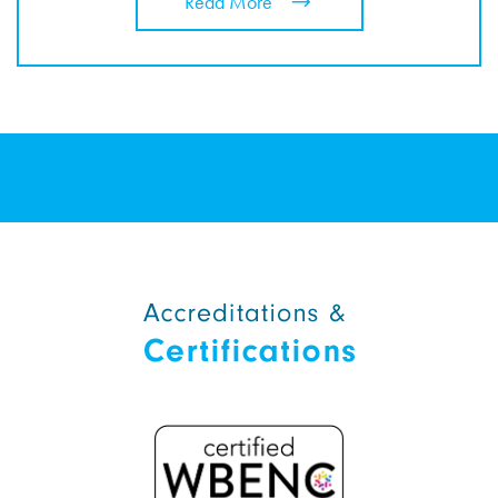
Read More