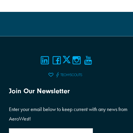
Join Our Newsletter
Enter your email below to keep current with any news from
AeroWest!
Email