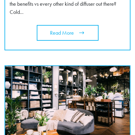
the benefits vs every other kind of diffuser out there?
Cold...
Read More