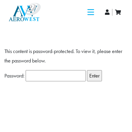
This content is password-protected. To view it, please enter
the password below.
Password: