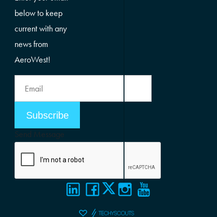
below to keep
current with any
news from
AeroWest!
Email
Address
Email
Address
Send Message
Alternative: