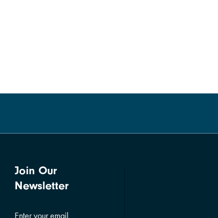
Join Our
Newsletter
Enter your email