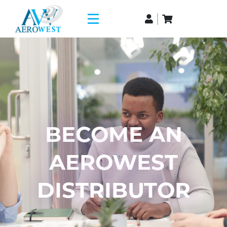
BECOME AN
AEROWEST
DISTRIBUTOR