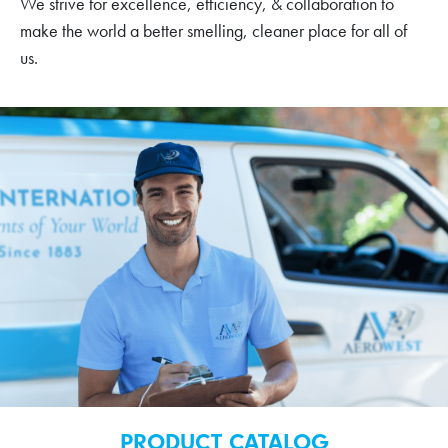
We strive for excellence, efficiency, & collaboration to
make the world a better smelling, cleaner place for all of
us.
PRODUCT CATALOG