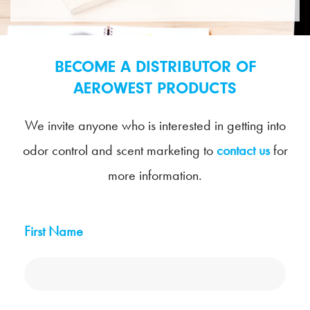
BECOME A DISTRIBUTOR OF
AEROWEST PRODUCTS
We invite anyone who is interested in getting into
odor control and scent marketing to
contact us
for
more information.
First Name