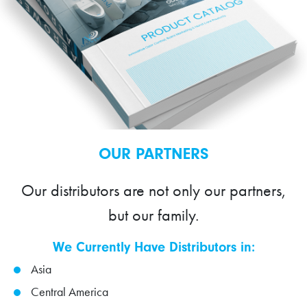
OUR PARTNERS
Our distributors are not only our partners,
but our family.
We Currently Have Distributors in:
Asia
Central America