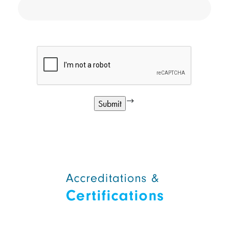
google
Alternative: