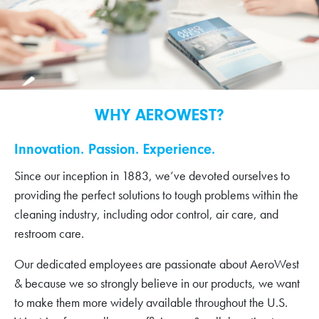
WHY AEROWEST?
Innovation. Passion. Experience.
Since our inception in 1883, we’ve devoted ourselves to
providing the perfect solutions to tough problems within the
cleaning industry, including odor control, air care, and
restroom care.
Our dedicated employees are passionate about AeroWest
& because we so strongly believe in our products, we want
to make them more widely available throughout the U.S.