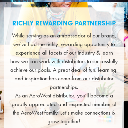
RICHLY REWARDING PARTNERSHIP
While serving as an ambassador of our brand,
we’ve had the richly rewarding opportunity to
experience all facets of our industry & learn
how we can work with distributors to successfully
achieve our goals. A great deal of fun, learning,
and inspiration has come from our distributor
partnerships.
As an AeroWest distributor, you’ll become a
greatly appreciated and respected member of
the AeroWest family. Let’s make connections &
grow together!