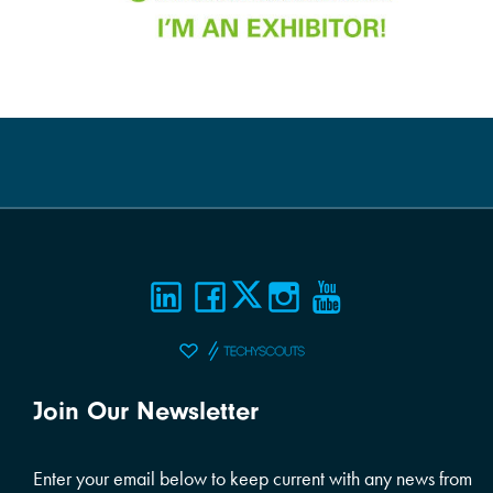
Join Our Newsletter
Enter your email below to keep current with any news from