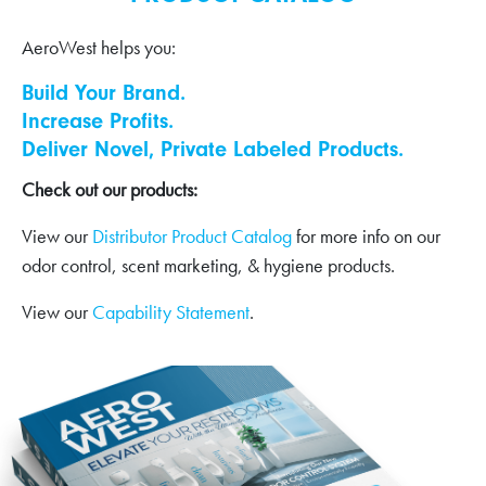
AeroWest helps you:
Build Your Brand.
Increase Profits.
Deliver Novel, Private Labeled Products.
Check out our products:
View our
Distributor Product Catalog
for more info on our
odor control, scent marketing, & hygiene products.
View our
Capability Statement
.