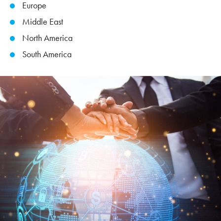
Europe
Middle East
North America
South America