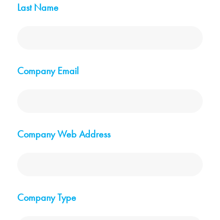
Last Name
Company Email
Company Web Address
Company Type