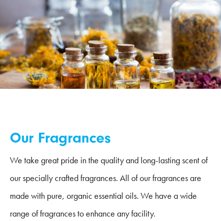
Our Fragrances
We take great pride in the quality and long-lasting scent of
our specially crafted fragrances. All of our fragrances are
made with pure, organic essential oils. We have a wide
range of fragrances to enhance any facility.