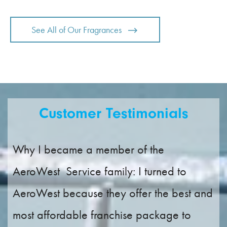
See All of Our Fragrances
Customer Testimonials
Why I became a member of the
AeroWest Service family: I turned to
AeroWest because they offer the best and
most affordable franchise package to