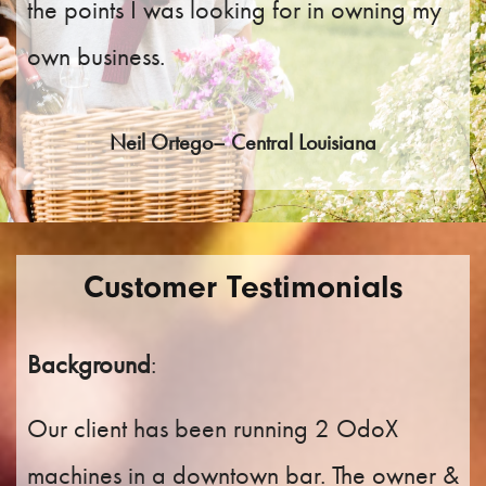
the points I was looking for in owning my
own business.
Neil Ortego– Central Louisiana
Customer Testimonials
Background
:
Our client has been running 2 OdoX
machines in a downtown bar. The owner &