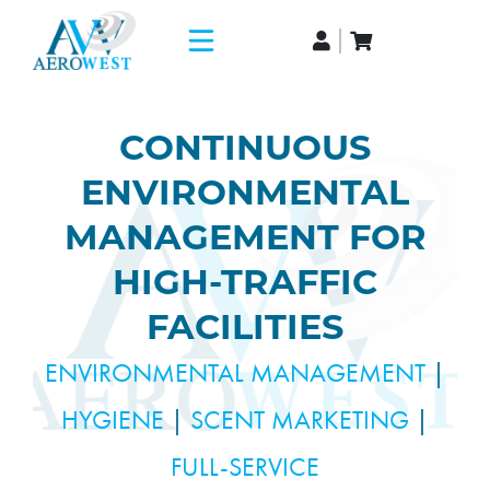
CONTINUOUS
ENVIRONMENTAL
MANAGEMENT FOR
HIGH-TRAFFIC
FACILITIES
ENVIRONMENTAL MANAGEMENT
|
HYGIENE
|
SCENT MARKETING
|
FULL-SERVICE