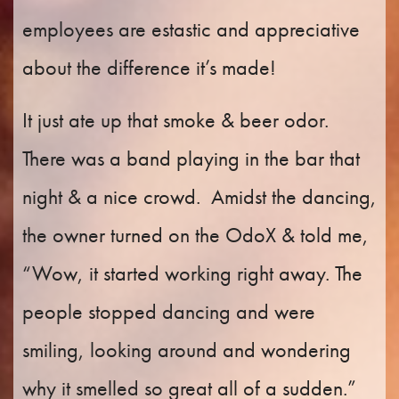
employees are estastic and appreciative
about the difference it’s made!
It just ate up that smoke & beer odor.
There was a band playing in the bar that
night & a nice crowd.
Amidst the dancing,
the owner turned on the OdoX & told me,
“Wow, it started working right away. The
people stopped dancing and were
smiling, looking around and wondering
why it smelled so great all of a sudden.”