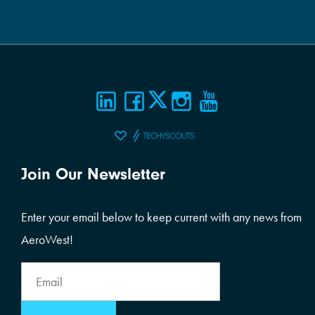
Join Our Newsletter
Enter your email below to keep current with any news from
AeroWest!
Email
Address
Email