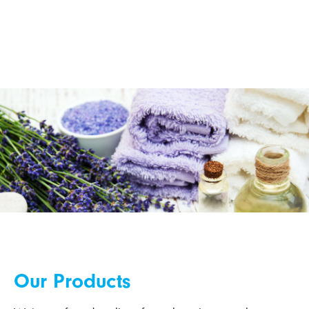
Our Products