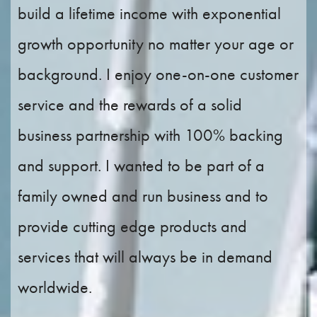
build a lifetime income with exponential
growth opportunity no matter your age or
background. I enjoy one-on-one customer
service and the rewards of a solid
business partnership with 100% backing
and support. I wanted to be part of a
family owned and run business and to
provide cutting edge products and
services that will always be in demand
worldwide.