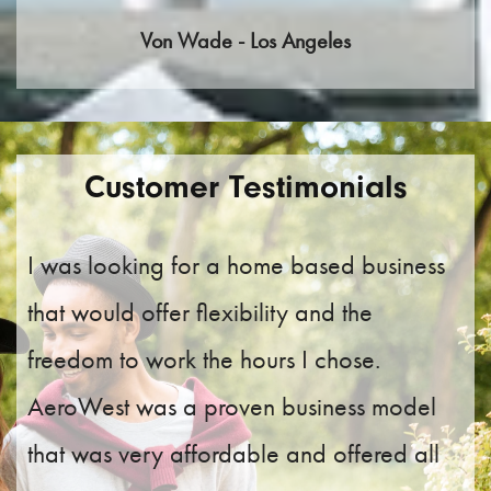
Von Wade - Los Angeles
Customer Testimonials
I was looking for a home based business
that would offer flexibility and the
freedom to work the hours I chose.
AeroWest was a proven business model
that was very affordable and offered all