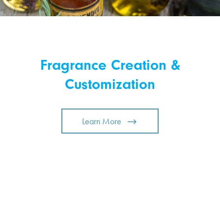
Fragrance Creation &
Customization
Learn More