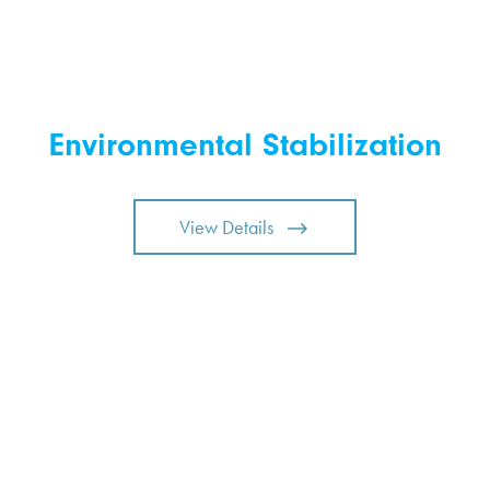
Environmental Stabilization
View Details