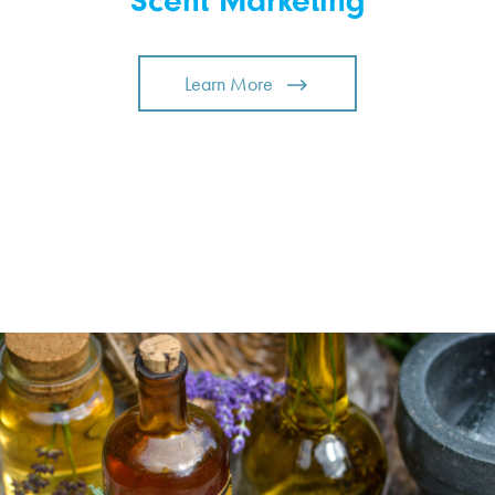
Scent Marketing
Learn More