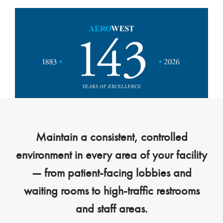
Maintain a consistent, controlled
environment in every area of your facility
— from patient-facing lobbies and
waiting rooms to high-traffic restrooms
and staff areas.