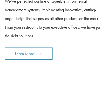
We’ve perfected our line of superb environmental
management systems, implementing innovative, cutting-
edge design that surpasses all other products on the market.
From your restrooms to your executive offices, we have just
the right solutions
Learn More