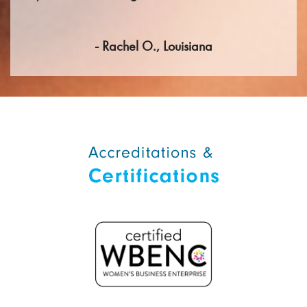
- Rachel O., Louisiana