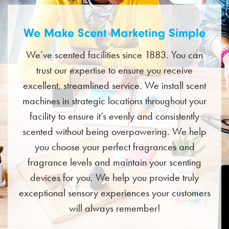
We Make Scent Marketing Simple
We’ve scented facilities since 1883. You can
trust our expertise to ensure you receive
excellent, streamlined service. We install scent
machines in strategic locations throughout your
facility to ensure it’s evenly and consistently
scented without being overpowering. We help
you choose your perfect fragrances and
fragrance levels and maintain your scenting
devices for you. We help you provide truly
exceptional sensory experiences your customers
will always remember!