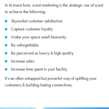
In its truest form, scent marketing is the strategic use of scent
to achieve the following:
Skyrocket customer satisfaction
Capture customer loyalty
Make your space smell heavenly
Be unforgettable
Be perceived as luxury & high quality
Increase sales
Increase time spent in your facility
It’s an often untapped but powerful way of uplifting your
customers & building lasting connections.