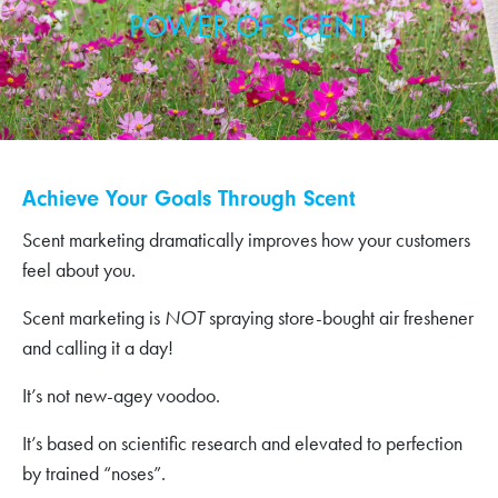
POWER OF SCENT
Achieve Your Goals Through Scent
Scent marketing dramatically improves how your customers
feel about you.
Scent marketing is
NOT
spraying store-bought air freshener
and calling it a day!
It’s not new-agey voodoo.
It’s based on scientific research and elevated to perfection
by trained “noses”.