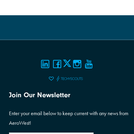
Join Our Newsletter
Enter your email below to keep current with any news from
AeroWest!