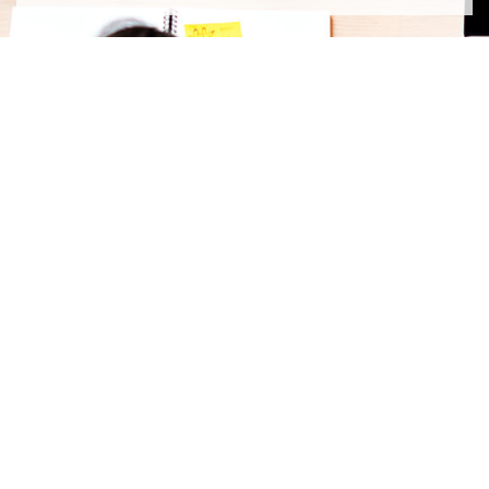
contact us
First Name
Last Name