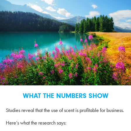
WHAT THE NUMBERS SHOW
Studies reveal that the use of scent is profitable for business.
Here’s what the research says: