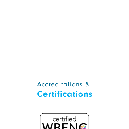
Alternative: