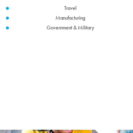
Travel
Manufacturing
Government & Military