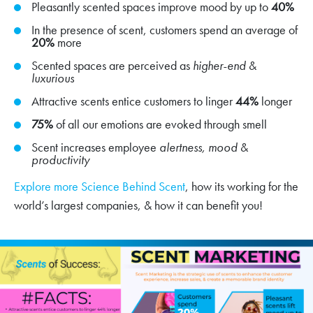
Pleasantly scented spaces improve mood by up to
40%
In the presence of scent, customers spend an average of
20%
more
Scented spaces are perceived as
higher-end
&
luxurious
Attractive scents entice customers to linger
44%
longer
75%
of all our emotions are evoked through smell
Scent increases employee
alertness, mood
&
productivity
Explore more Science Behind Scent
, how its working for the
world’s largest companies, & how it can benefit you!