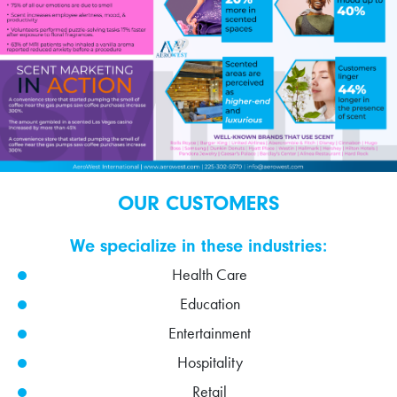
OUR CUSTOMERS
We specialize in these industries:
Health Care
Education
Entertainment
Hospitality
Retail