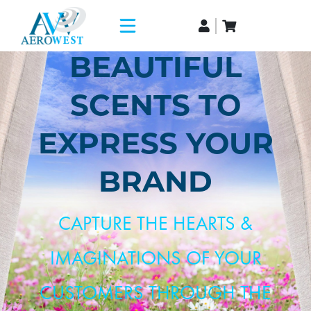
BEAUTIFUL
SCENTS TO
EXPRESS YOUR
BRAND
CAPTURE THE HEARTS &
IMAGINATIONS OF YOUR
CUSTOMERS THROUGH THE