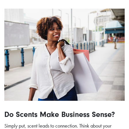
Do Scents Make Business Sense?
Simply put, scent leads to connection. Think about your