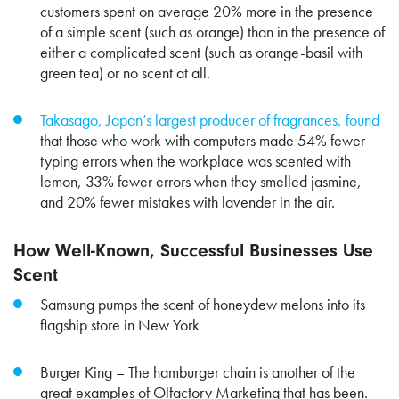
customers spent on average
20% more
in the presence
of a simple scent (such as orange) than in the presence of
either a complicated scent (such as orange-basil with
green tea) or no scent at all.
Takasago, Japan’s largest producer of fragrances, found
that those who work with computers made 54% fewer
typing errors when the workplace was scented with
lemon, 33% fewer errors when they smelled jasmine,
and 20% fewer mistakes with lavender in the air.
How Well-Known, Successful Businesses Use
Scent
Samsung pumps the scent of honeydew melons into its
flagship store in New York
Burger King – The hamburger chain is another of the
great examples of Olfactory Marketing that has been.