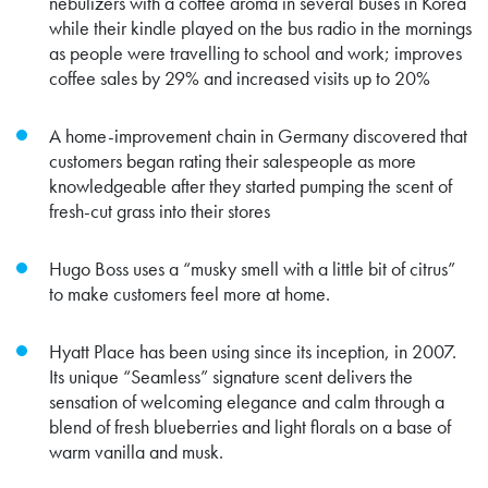
nebulizers with a coffee aroma in several buses in Korea
while their kindle played on the bus radio in the mornings
as people were travelling to school and work; improves
coffee sales by 29% and increased visits up to 20%
A home-improvement chain in Germany discovered that
customers began rating their salespeople as more
knowledgeable after they started pumping the scent of
fresh-cut grass into their stores
Hugo Boss uses a “musky smell with a little bit of citrus”
to make customers feel more at home.
Hyatt Place
has been using since its inception, in 2007.
Its unique “Seamless” signature scent delivers the
sensation of welcoming elegance and calm through a
blend of fresh blueberries and light florals on a base of
warm vanilla and musk.