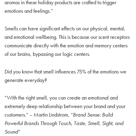
aromas in these holiday products are crafted to trigger
emotions and feelings.”
Smells can have significant effects on our physical, mental,
and emotional wellbeing. This is because our scent receptors
communicate directly with the emotion and memory centers
of our brains, bypassing our logic centers.
Did you know that smell influences 75% of the emotions we
generate everyday?
“With the right smell, you can create an emotional and
extremely deep relationship between your brand and your
customers.” – Martin Lindstrom, “
Brand Sense: Build
Powerful Brands Through Touch, Taste, Smell, Sight, and
Sound
”