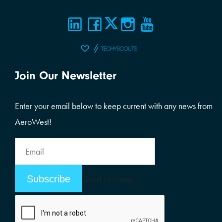
Join Our Newsletter
Enter your email below to keep current with any news from
AeroWest!
Email
Address
Email
Send Message
Address