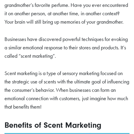
grandmother’s favorite perfume. Have you ever encountered
it on another person, at another time, in another context?
Your brain will still bring up memories of your grandmother.
Businesses have discovered powerful techniques for evoking
a similar emotional response to their stores and products. It’s
called “scent marketing”.
Scent marketing is a type of sensory marketing focused on
the strategic use of scents with the ultimate goal of influencing
the consumer’s behavior. When businesses can form an
emotional connection with customers, just imagine how much
that benefits them!
Benefits of Scent Marketing