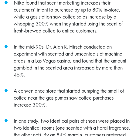
Nike found that scent marketing increases their
customers’ intent to purchase by up to 80% in-store,
while a gas station saw coffee sales increase by a
whopping 300% when they started using the scent of
fresh-brewed coffee to entice customers.
In the mid-90s, Dr. Alan R. Hirsch conducted an
experiment with scented and unscented slot machine
areas in a Las Vegas casino, and found that the amount
gambled in the scented area increased by more than
45%.
A convenience store that started pumping the smell of
coffee near the gas pumps saw coffee purchases
increase 300%.
In one study, two identical pairs of shoes were placed in
two identical rooms (one scented with a floral fragrance,
the other not). By an 84% margin, customers preferred