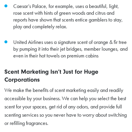
Caesar’s Palace, for example, uses a beautiful, light,
rose scent with hints of green woods and citrus and
reports have shown that scents entice gamblers to stay,
play and completely relax.
United Airlines uses a signature scent of orange & fir tree
by pumping it into their jet bridges, member lounges, and
even in their hot towels on premium cabins
Scent Marketing Isn’t Just for Huge
Corporations
We make the benefits of scent marketing easily and readily
accessible by your business. We can help you select the best
scent for your spaces, get rid of any odors, and provide full
scenting services so you never have to worry about switching
or refilling fragrances.