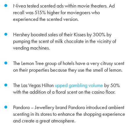
Nivea tested scented ads within movie theaters. Ad
recall was
515% higher
for moviegoers who
experienced the scented version.
Hershey
boosted sales
of their Kisses by 300% by
pumping the scent of milk chocolate in the vicinity of
vending machines.
The Lemon Tree group of hotels have a very citrusy scent
on their properties because they use the smell of lemon.
The Las Vegas Hilton
upped gambling volume
by 50%
with the addition of a floral scent on the casino floor.
Pandora – Jewellery brand Pandora introduced ambient
scenting in its stores to enhance the shopping experience
and create a great atmosphere.