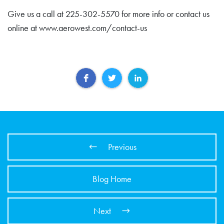
Give us a call at 225-302-5570 for more info or contact us
online at www.aerowest.com/contact-us
Previous
Blog Home
Next