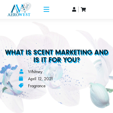
WHAT IS SCENT MARKETING AND
IS IT FOR YOU?
Whitney
April 12, 2021
Fragrance