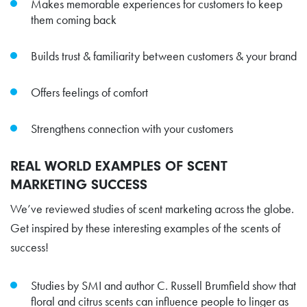
Makes memorable experiences for customers to keep
them coming back
Builds trust & familiarity between customers & your brand
Offers feelings of comfort
Strengthens connection with your customers
REAL WORLD EXAMPLES OF SCENT
MARKETING SUCCESS
We’ve reviewed studies of scent marketing across the globe.
Get inspired by these interesting examples of the scents of
success!
Studies by SMI and author C. Russell Brumfield show that
floral and citrus scents can influence people to linger as