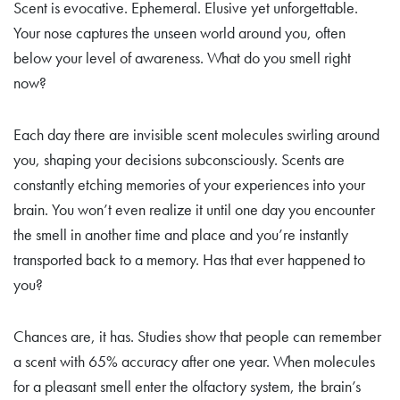
Scent is evocative. Ephemeral. Elusive yet unforgettable.
Your nose captures the unseen world around you, often
below your level of awareness. What do you smell right
now?
Each day there are invisible scent molecules swirling around
you, shaping your decisions subconsciously. Scents are
constantly etching memories of your experiences into your
brain. You won’t even realize it until one day you encounter
the smell in another time and place and you’re instantly
transported back to a memory. Has that ever happened to
you?
Chances are, it has. Studies show that people can remember
a scent with 65% accuracy after one year. When molecules
for a pleasant smell enter the olfactory system, the brain’s