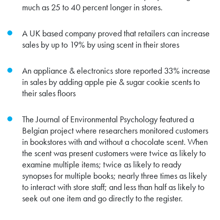
much as 25 to 40 percent longer in stores.
A UK based company proved that retailers can increase
sales by up to 19% by using scent in their stores
An appliance & electronics store reported
33% increase
in sales by adding apple pie & sugar cookie scents to
their sales floors
The Journal of Environmental Psychology featured a
Belgian project where researchers monitored customers
in bookstores with and without a chocolate scent. When
the scent was present customers were twice as likely to
examine multiple items; twice as likely to ready
synopses for multiple books; nearly three times as likely
to interact with store staff; and less than half as likely to
seek out one item and go directly to the register.