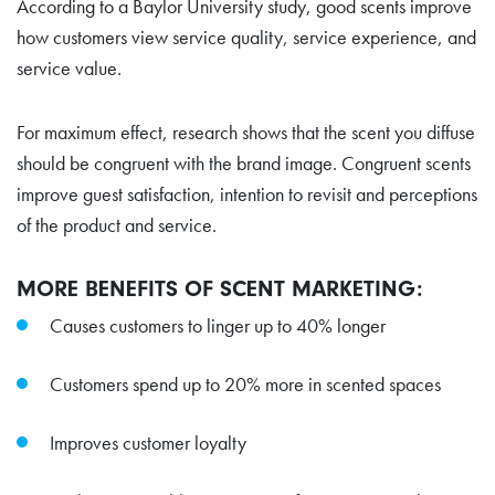
According to a
Baylor University study
, good scents improve
how customers view service quality, service experience, and
service value.
For maximum effect,
research shows
that the scent you diffuse
should be congruent with the brand image. Congruent scents
improve guest satisfaction, intention to revisit and perceptions
of the product and service.
MORE BENEFITS OF SCENT MARKETING:
Causes customers to linger up to 40% longer
Customers spend up to 20% more in scented spaces
Improves customer loyalty