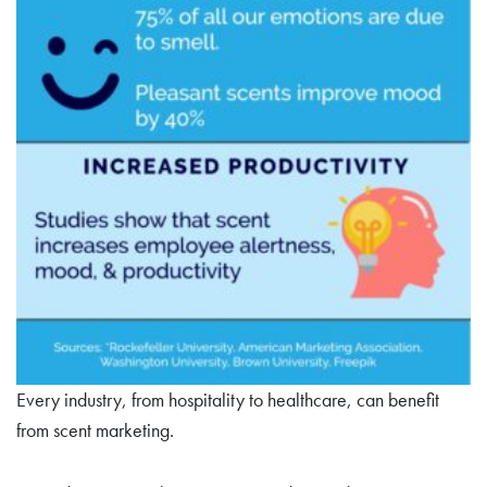
Every industry, from hospitality to healthcare, can benefit
from scent marketing.