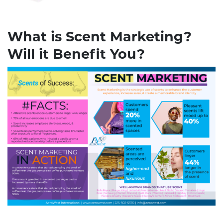
What is Scent Marketing?
Will it Benefit You?