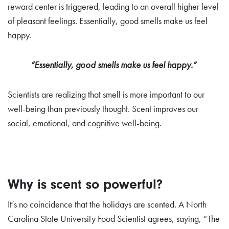
reward center is triggered, leading to an overall higher level
of pleasant feelings. Essentially, good smells make us feel
happy.
“Essentially, good smells make us feel happy.”
Scientists are realizing
that smell is more important to our
well-being than previously thought. Scent improves our
social, emotional, and cognitive well-being.
Why is scent so powerful?
It’s no coincidence that the holidays are scented. A North
Carolina State University Food Scientist agrees, saying, “The