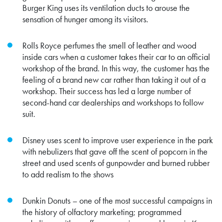
Burger King uses its ventilation ducts to arouse the
sensation of hunger among its visitors.
Rolls Royce
perfumes the smell of leather and wood
inside cars when a customer takes their car to an official
workshop of the brand. In this way, the customer has the
feeling of a brand new car rather than taking it out of a
workshop. Their success has led
a large number of
second-hand car dealerships and workshops to follow
suit.
Disney uses scent to improve user experience in the park
with nebulizers that gave off the scent of popcorn in the
street and used scents of gunpowder and burned rubber
to add realism to the shows
Dunkin Donuts – one of the most successful campaigns in
the history of olfactory marketing; programmed