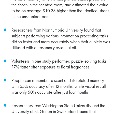
the shoes in the scented room, and estimated their value
to be on average $10.33 higher than the identical shoes
in the unscented room.
Researchers from Northumbria University found that
subjects performing various information processing tasks
did so faster and more accurately when their cubicle was
diffused with of rosemary essential oil.
Volunteers in one study performed puzzle-solving tasks
17% faster after exposure to floral fragrances.
People can remember a scent and its related memory
with 65% accuracy after 12 months, while visual recall
was only 50% accurate after just four months.
Researchers from Washington State University and the
University of St. Gallen in Switzerland found that