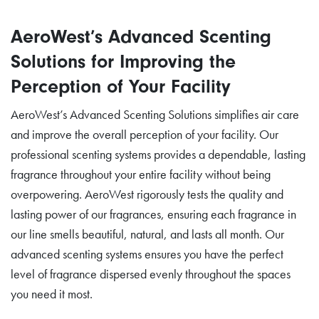
AeroWest’s Advanced Scenting
Solutions for Improving the
Perception of Your Facility
AeroWest’s Advanced Scenting Solutions simplifies air care
and improve the overall perception of your facility. Our
professional scenting systems provides a dependable, lasting
fragrance throughout your entire facility without being
overpowering. AeroWest rigorously tests the quality and
lasting power of our fragrances, ensuring each fragrance in
our line smells beautiful, natural, and lasts all month. Our
advanced scenting systems ensures you have the perfect
level of fragrance dispersed evenly throughout the spaces
you need it most.