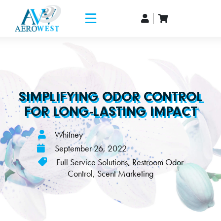
SIMPLIFYING ODOR CONTROL
FOR LONG-LASTING IMPACT
Whitney
September 26, 2022
Full Service Solutions
,
Restroom Odor
Control
,
Scent Marketing