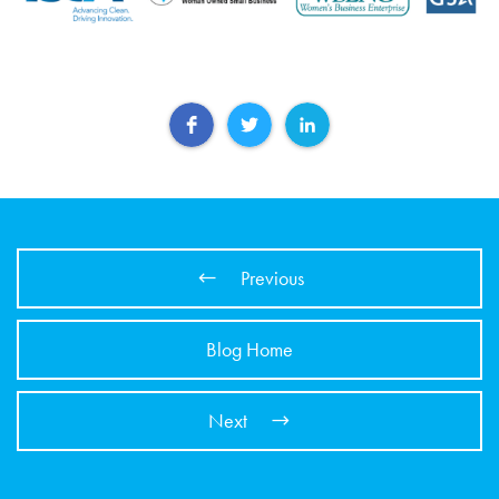
Previous
Blog Home
Next