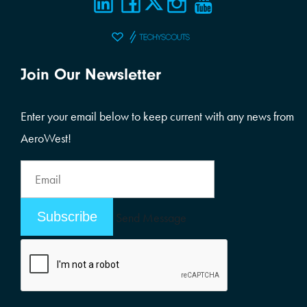
Join Our Newsletter
Enter your email below to keep current with any news from
AeroWest!
Email
Address
Email
Send Message
Address
Alternative: