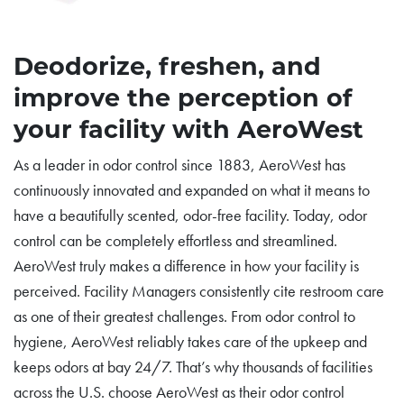
Deodorize, freshen, and
improve the perception of
your facility with AeroWest
As a leader in odor control since 1883, AeroWest has
continuously innovated and expanded on what it means to
have a beautifully scented, odor-free facility. Today, odor
control can be completely effortless and streamlined.
AeroWest truly makes a difference in how your facility is
perceived. Facility Managers consistently cite restroom care
as one of their greatest challenges. From odor control to
hygiene, AeroWest reliably takes care of the upkeep and
keeps odors at bay 24/7. That’s why thousands of facilities
across the U.S. choose AeroWest as their odor control