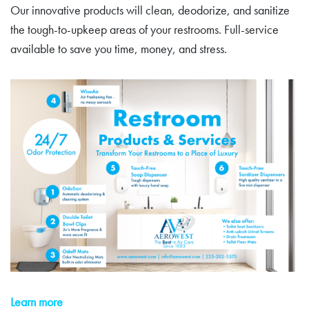
Our innovative products will clean, deodorize, and sanitize
the tough-to-upkeep areas of your restrooms. Full-service
available to save you time, money, and stress.
Learn more