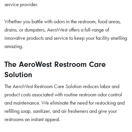
service provider.
Whether you battle with odors in the restroom, food areas,
drains, or dumpsters, AeroWest offers a full-range of
innovative products and service to keep your facility smelling
amazing.
The AeroWest Restroom Care
Solution
The AeroWest Restroom Care Solution reduces labor and
product costs associated with routine restroom odor control
and maintenance. We eliminate the need for restocking and
refilling soap, sanitizer, and air fresheners and give your
restrooms an instant appeal.