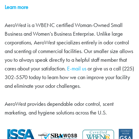
Learn more
AeroWest is a WBENC certified Woman-Owned Small
Business and Women’s Business Enterprise. Unlike large
corporations, AeroWest specializes entirely in odor control
and scenting of commercial facilities. Our smaller size allows
you to always speak directly to a helpful staff member that
cares about your satisfaction.
E-mail us
or give us a call (225)
302-5570 today to learn how we can improve your facility
and eliminate your odor challenges.
AeroWest provides dependable odor control, scent
marketing, and hygiene solutions across the U.S.