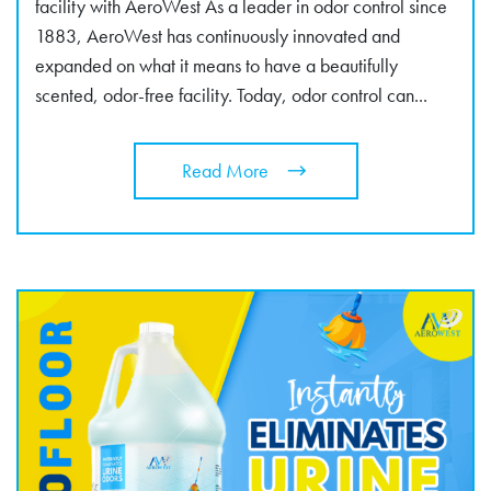
facility with AeroWest As a leader in odor control since
1883, AeroWest has continuously innovated and
expanded on what it means to have a beautifully
scented, odor-free facility. Today, odor control can...
Read More