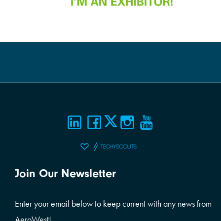
Join Our Newsletter
Enter your email below to keep current with any news from
AeroWest!