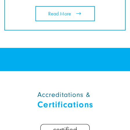
Read More