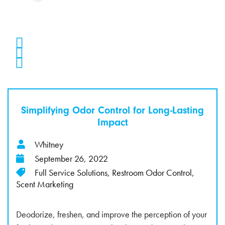
Simplifying Odor Control for Long-Lasting
Impact
Whitney
September 26, 2022
Full Service Solutions
,
Restroom Odor Control
,
Scent Marketing
Deodorize, freshen, and improve the perception of your