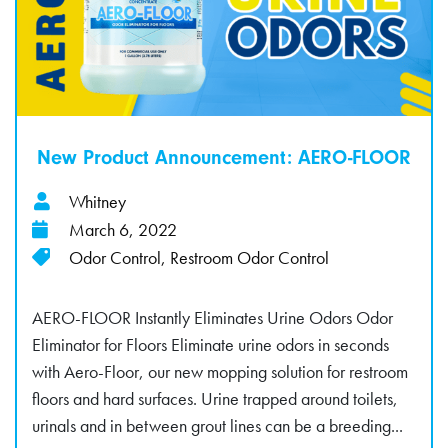
New Product Announcement: AERO-FLOOR
Whitney
March 6, 2022
Odor Control
,
Restroom Odor Control
AERO-FLOOR Instantly Eliminates Urine Odors Odor
Eliminator for Floors Eliminate urine odors in seconds
with Aero-Floor, our new mopping solution for restroom
floors and hard surfaces. Urine trapped around toilets,
urinals and in between grout lines can be a breeding...