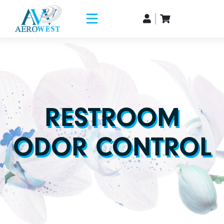
RESTROOM
ODOR CONTROL