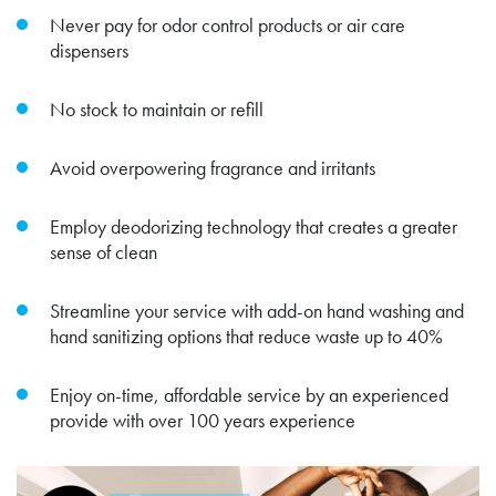
Never pay for odor control products or air care
dispensers
No stock to maintain or refill
Avoid overpowering fragrance and irritants
Employ deodorizing technology that creates a greater
sense of clean
Streamline your service with add-on hand washing and
hand sanitizing options that reduce waste up to 40%
Enjoy on-time, affordable service by an experienced
provide with over 100 years experience