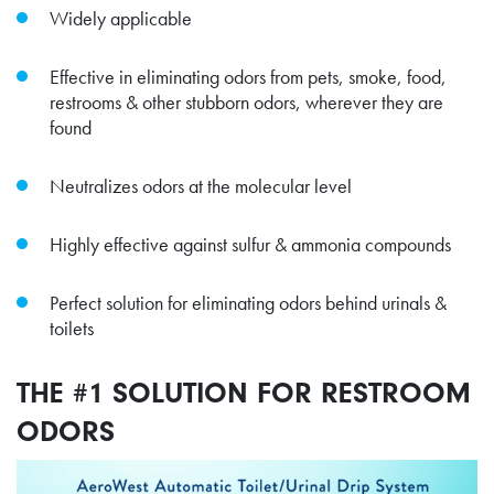
Widely applicable
Effective in eliminating odors from pets, smoke, food,
restrooms & other stubborn odors, wherever they are
found
Neutralizes odors at the molecular level
Highly effective against sulfur & ammonia compounds
Perfect solution for eliminating odors behind urinals &
toilets
THE #1 SOLUTION FOR RESTROOM
ODORS