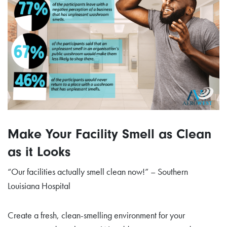
Make Your Facility Smell as Clean
as it Looks
“Our facilities actually smell clean now!” – Southern
Louisiana Hospital
Create a fresh, clean-smelling environment for your