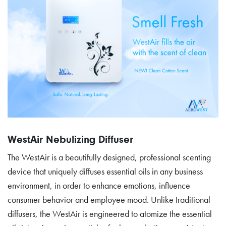
WestAir Nebulizing Diffuser
The WestAir is a beautifully designed, professional scenting
device that uniquely diffuses essential oils in any business
environment, in order to enhance emotions, influence
consumer behavior and employee mood. Unlike traditional
diffusers, the WestAir is engineered to atomize the essential