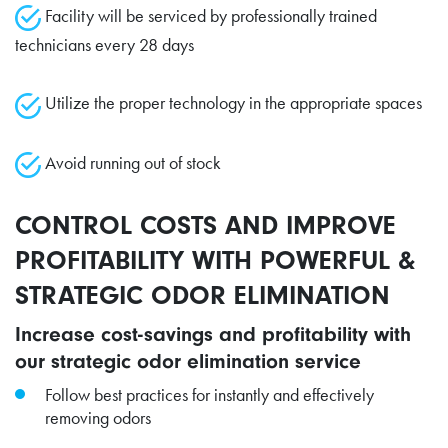
Facility will be serviced by professionally trained
technicians every 28 days
Utilize the proper technology in the appropriate spaces
Avoid running out of stock
CONTROL COSTS AND IMPROVE
PROFITABILITY WITH POWERFUL &
STRATEGIC ODOR ELIMINATION
Increase cost-savings and profitability with
our strategic odor elimination service
Follow best practices for instantly and effectively
removing odors