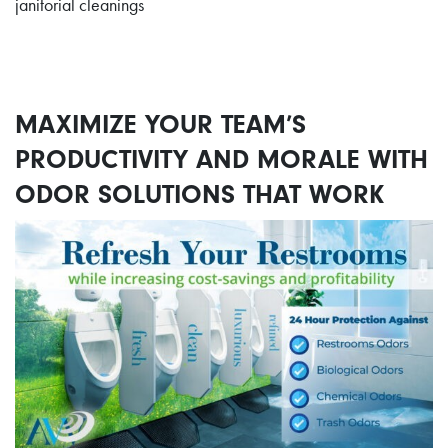
janitorial cleanings
MAXIMIZE YOUR TEAM’S
PRODUCTIVITY AND MORALE WITH
ODOR SOLUTIONS THAT WORK