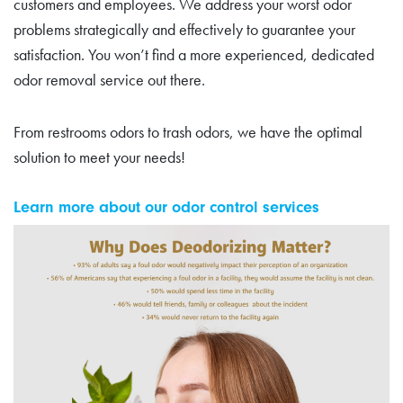
customers and employees. We address your worst odor
problems strategically and effectively to guarantee your
satisfaction. You won’t find a more experienced, dedicated
odor removal service out there.
From restrooms odors to trash odors, we have the optimal
solution to meet your needs!
Learn more about our odor control services