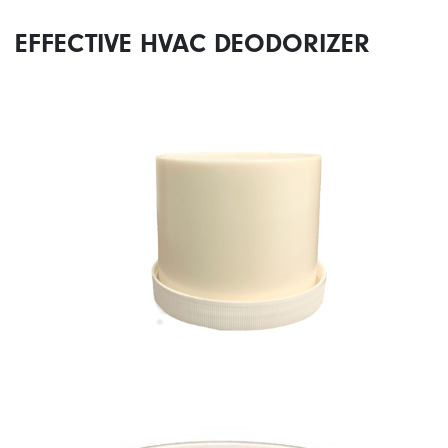
EFFECTIVE HVAC DEODORIZER