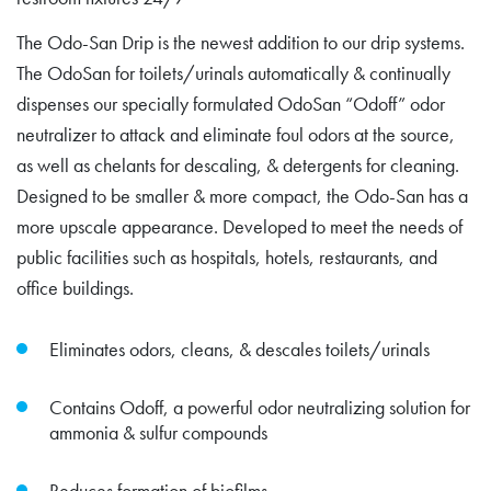
The Odo-San Drip is the newest addition to our drip systems.
The OdoSan for toilets/urinals automatically & continually
dispenses our specially formulated OdoSan “Odoff” odor
neutralizer to attack and eliminate foul odors at the source,
as well as chelants for descaling, & detergents for cleaning.
Designed to be smaller & more compact, the Odo-San has a
more upscale appearance. Developed to meet the needs of
public facilities such as hospitals, hotels, restaurants, and
office buildings.
Eliminates odors, cleans, & descales toilets/urinals
Contains Odoff, a powerful odor neutralizing solution for
ammonia & sulfur compounds
Reduces formation of biofilms