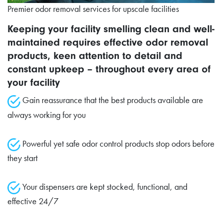
Premier odor removal services for upscale facilities
Keeping your facility smelling clean and well-
maintained requires effective odor removal
products, keen attention to detail and
constant upkeep – throughout every area of
your facility
Gain reassurance that the best products available are
always working for you
Powerful yet safe odor control products stop odors before
they start
Your dispensers are kept stocked, functional, and
effective 24/7