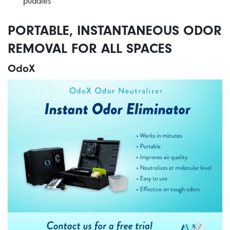
puddles
PORTABLE, INSTANTANEOUS ODOR
REMOVAL FOR ALL SPACES
OdoX