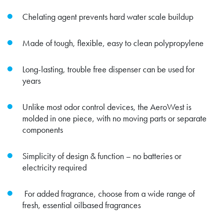
Chelating agent prevents hard water scale buildup
Made of tough, flexible, easy to clean polypropylene
Long-lasting, trouble free dispenser can be used for
years
Unlike most odor control devices, the AeroWest is
molded in one piece, with no moving parts or separate
components
Simplicity of design & function – no batteries or
electricity required
For added fragrance, choose from a wide range of
fresh, essential oilbased fragrances