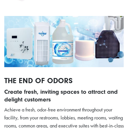
THE END OF ODORS
Create fresh, inviting spaces to attract and
delight customers
Achieve a fresh, odor-free environment throughout your
facility, from your restrooms, lobbies, meeting rooms, waiting
rooms, common areas, and executive suites with best-in-class