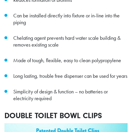
Can be installed directly into fixture or in-line into the
piping
Chelating agent prevents hard water scale building &
removes existing scale
Made of tough, flexible, easy to clean polypropylene
Long lasting, trouble free dispenser can be used for years
Simplicity of design & function – no batteries or
electricity required
DOUBLE TOILET BOWL CLIPS