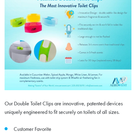
Our Double Toilet Clips are innovative, patented devices
uniquely engineered to fit securely on toilets of all sizes.
Customer Favorite