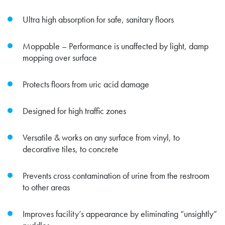
Ultra high absorption for safe, sanitary floors
Moppable – Performance is unaffected by light, damp
mopping over surface
Protects floors from uric acid damage
Designed for high traffic zones
Versatile & works on any surface from vinyl, to
decorative tiles, to concrete
Prevents cross contamination of urine from the restroom
to other areas
Improves facility’s appearance by eliminating “unsightly”