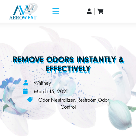
REMOVE ODORS INSTANTLY &
EFFECTIVELY
Whitney
March 15, 2021
Odor Neutralizer
,
Restroom Odor
Control