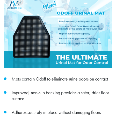
Mats contain Odoff to eliminate urine odors on contact
Improved, non-slip backing provides a safer, drier floor
surface
Adheres securely in place without damaging floors