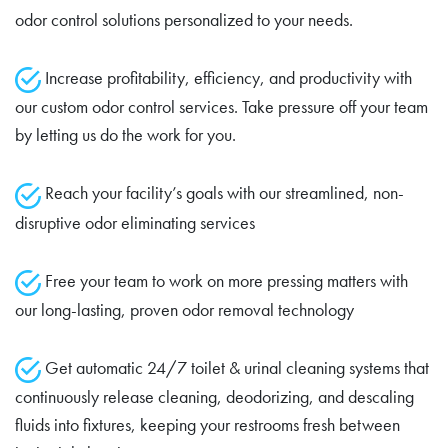
odor control solutions personalized to your needs.
Increase profitability, efficiency, and productivity with
our custom odor control services. Take pressure off your team
by letting us do the work for you.
Reach your facility’s goals with our streamlined, non-
disruptive odor eliminating services
Free your team to work on more pressing matters with
our long-lasting, proven odor removal technology
Get automatic 24/7 toilet & urinal cleaning systems that
continuously release cleaning, deodorizing, and descaling
fluids into fixtures, keeping your restrooms fresh between