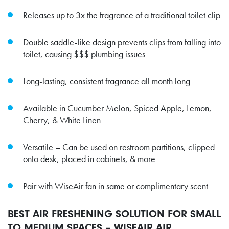
Releases up to 3x the fragrance of a traditional toilet clip
Double saddle-like design prevents clips from falling into
toilet, causing $$$ plumbing issues
Long-lasting, consistent fragrance all month long
Available in Cucumber Melon, Spiced Apple, Lemon,
Cherry, & White Linen
Versatile – Can be used on restroom partitions, clipped
onto desk, placed in cabinets, & more
Pair with WiseAir fan in same or complimentary scent
BEST AIR FRESHENING SOLUTION FOR SMALL
TO MEDIUM SPACES – WISEAIR AIR