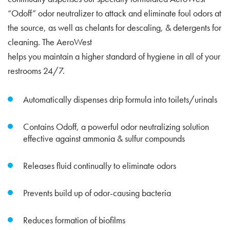
“Odoff” odor neutralizer to attack and eliminate foul odors at
the source, as well as chelants for descaling, & detergents for
cleaning. The AeroWest
helps you maintain a higher standard of hygiene in all of your
restrooms 24/7.
Automatically dispenses drip formula into toilets/urinals
Contains Odoff, a powerful odor neutralizing solution
effective against ammonia & sulfur compounds
Releases fluid continually to eliminate odors
Prevents build up of odor-causing bacteria
Reduces formation of biofilms