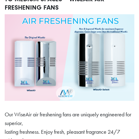
FRESHENING FANS
Our WiseAir air freshening fans are uniquely engineered for
superior,
lasting freshness. Enjoy fresh, pleasant fragrance 24/7