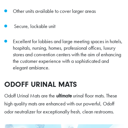
Other units available to cover larger areas
Secure, lockable unit
Excellent for lobbies and large meeting spaces in hotels,
hospitals, nursing, homes, professional offices, luxury
stores and convention centers with the aim of enhancing
the customer experience with a sophisticated and
elegant ambiance.
ODOFF URINAL MATS
Odoff Urinal Mats are the
ultimate
urinal floor mats. These
high quality mats are enhanced with our powerful, Odoff
odor neutralizer for exceptionally fresh, clean restrooms.