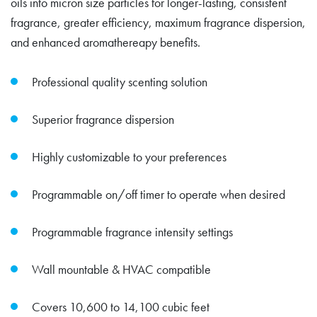
oils into micron size particles for longer-lasting, consistent
fragrance, greater efficiency, maximum fragrance dispersion,
and enhanced aromathereapy benefits.
Professional quality scenting solution
Superior fragrance dispersion
Highly customizable to your preferences
Programmable on/off timer to operate when desired
Programmable fragrance intensity settings
Wall mountable & HVAC compatible
Covers 10,600 to 14,100 cubic feet