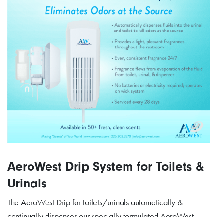
AeroWest Drip System for Toilets &
Urinals
The AeroWest Drip for toilets/urinals automatically &
continually dispenses our specially formulated AeroWest