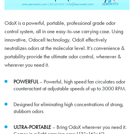
OdoX is a powerful, portable, professional grade odor
control system, all in one easy-to-use carrying case. Using
innovative, Odocell technology, OdoX effectively
neutralizes odors at the molecular level. It’s convenience &
portability provide the ultimate odor control, whenever &
wherever you need it.
POWERFUL
– Powerful, high speed fan circulates odor
counteractant at adjustable speeds of up to 3000 RPM.
Designed for eliminating high concentrations of strong,
stubborn odors
ULTRA-PORTABLE
– Bring OdoX wherever you need it.
Comes in a light carrying case (13”x16”x4”).