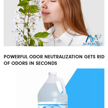
POWERFUL ODOR NEUTRALIZATION GETS RID
OF ODORS IN SECONDS