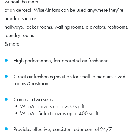
without the mess
of an aerosol. WiseAir fans can be used anywhere they’re
needed such as
hallways, locker rooms, waiting rooms, elevators, restrooms,
laundry rooms
& more.
High performance, fan-operated air freshener
Great air freshening solution for small to medium-sized
rooms & restrooms
Comes in two sizes:
• WiseAir covers up to 200 sq. ft.
• WiseAir Select covers up to 400 sq. ft.
Provides effective, consistent odor control 24/7