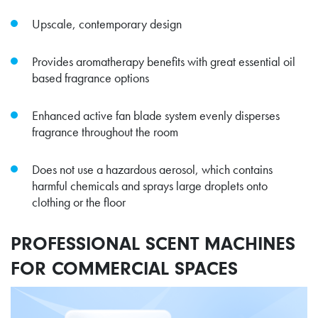
Upscale, contemporary design
Provides aromatherapy benefits with great essential oil
based fragrance options
Enhanced active fan blade system evenly disperses
fragrance throughout the room
Does not use a hazardous aerosol, which contains
harmful chemicals and sprays large droplets onto
clothing or the floor
PROFESSIONAL SCENT MACHINES
FOR COMMERCIAL SPACES