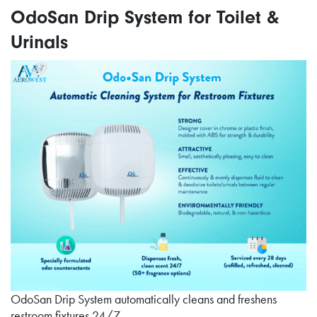
OdoSan Drip System for Toilet &
Urinals
OdoSan Drip System automatically cleans and freshens
restroom fixtures 24/7