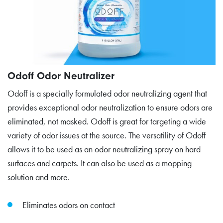
Odoff Odor Neutralizer
Odoff is a specially formulated odor neutralizing agent that
provides exceptional odor neutralization to ensure odors are
eliminated, not masked. Odoff is great for targeting a wide
variety of odor issues at the source. The versatility of Odoff
allows it to be used as an odor neutralizing spray on hard
surfaces and carpets. It can also be used as a mopping
solution and more.
Eliminates odors on contact