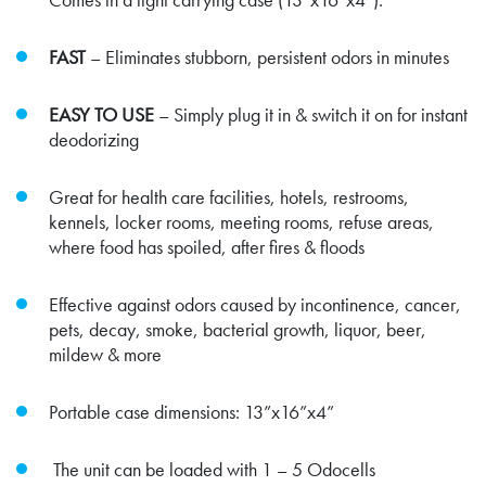
FAST
– Eliminates stubborn, persistent odors in minutes
EASY TO USE
– Simply plug it in & switch it on for instant
deodorizing
Great for health care facilities, hotels, restrooms,
kennels, locker rooms, meeting rooms, refuse areas,
where food has spoiled, after fires & floods
Effective against odors caused by incontinence, cancer,
pets, decay, smoke, bacterial growth, liquor, beer,
mildew & more
Portable case dimensions: 13”x16”x4”
The unit can be loaded with 1 – 5 Odocells