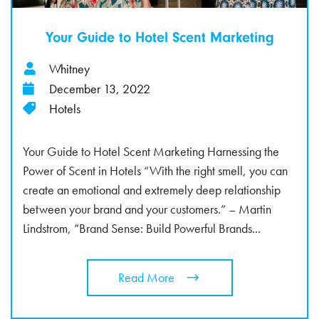
Your Guide to Hotel Scent Marketing
Whitney
December 13, 2022
Hotels
Your Guide to Hotel Scent Marketing Harnessing the
Power of Scent in Hotels “With the right smell, you can
create an emotional and extremely deep relationship
between your brand and your customers.” – Martin
Lindstrom, “Brand Sense: Build Powerful Brands...
Read More