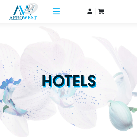
HOTELS