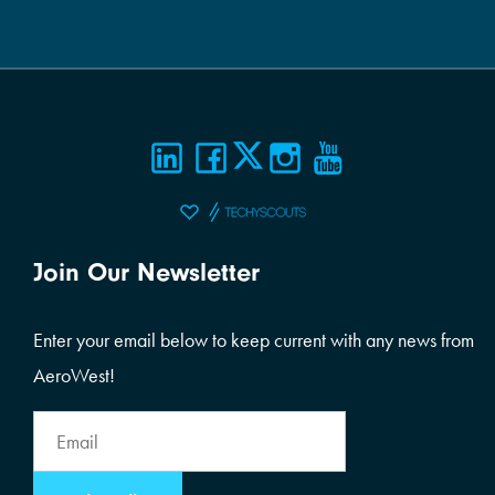
Join Our Newsletter
Enter your email below to keep current with any news from
AeroWest!
Email
Address
Email