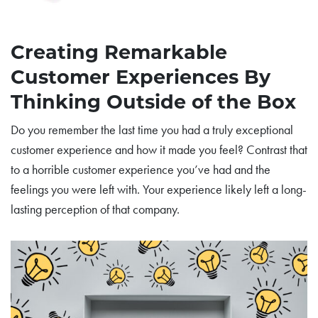
Creating Remarkable
Customer Experiences By
Thinking Outside of the Box
Do you remember the last time you had a truly exceptional
customer experience and how it made you feel? Contrast that
to a horrible customer experience you’ve had and the
feelings you were left with. Your experience likely left a long-
lasting perception of that company.