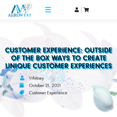
CUSTOMER EXPERIENCE: OUTSIDE
OF THE BOX WAYS TO CREATE
UNIQUE CUSTOMER EXPERIENCES
Whitney
October 21, 2021
Customer Experience