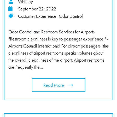
Whitney
September 22, 2022
Customer Experience
,
Odor Control
Odor Control and Restroom Services for Airports
"Restroom cleanliness is key to passenger experience." -
Airports Council International For airport passengers, the
cleanliness of airport restrooms speaks volumes about
the overall cleanliness of the airport. Airport restrooms
are frequently the...
Read More