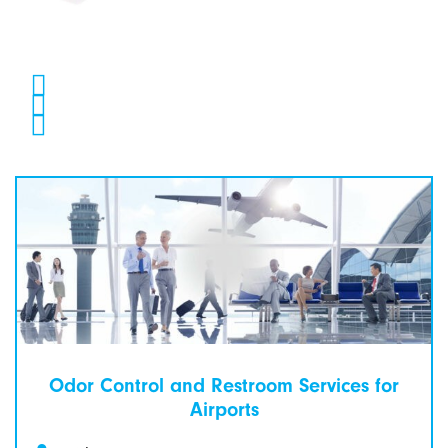
Odor Control and Restroom Services for
Airports