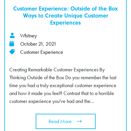
Customer Experience: Outside of the Box
Ways to Create Unique Customer
Experiences
Whitney
October 21, 2021
Customer Experience
Creating Remarkable Customer Experiences By
Thinking Outside of the Box Do you remember the last
time you had a truly exceptional customer experience
and how it made you feel? Contrast that to a horrible
customer experience you've had and the...
Read More