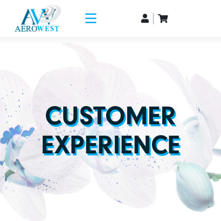
CUSTOMER
EXPERIENCE