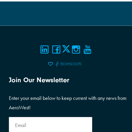
Join Our Newsletter
Enter your email below to keep current with any news from
AeroWest!
Email
Address