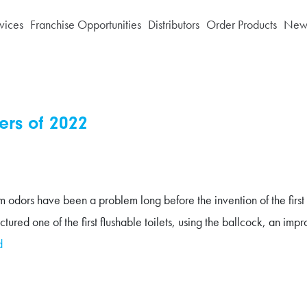
vices
Franchise Opportunities
Distributors
Order Products
News
ers of 2022
dors have been a problem long before the invention of the first flu
one of the first flushable toilets, using the ballcock, an improve
d