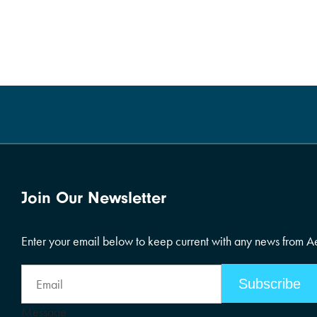
Join Our Newsletter
Enter your email below to keep current with any news from 
Email
Address
Message