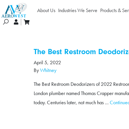
About Us
Industries We Serve
Products & Ser
earch
The Best Restroom Deodoriz
April 5, 2022
By
Whitney
The Best Restroom Deodorizers of 2022 Restroom o
London plumber named Thomas Crapper manufactured 
today. Centuries later, not much has …
Continue