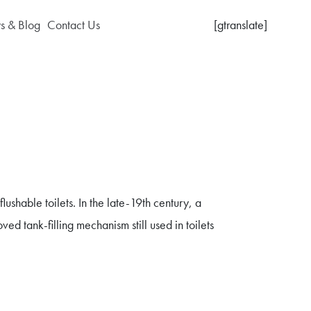
 & Blog
Contact Us
[gtranslate]
shable toilets. In the late-19th century, a
d tank-filling mechanism still used in toilets