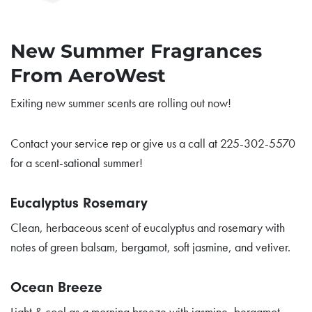
New Summer Fragrances
From AeroWest
Exiting new summer scents are rolling out now!
Contact your service rep or give us a call at 225-302-5570
for a scent-sational summer!
Eucalyptus Rosemary
Clean, herbaceous scent of eucalyptus and rosemary with
notes of green balsam, bergamot, soft jasmine, and vetiver.
Ocean Breeze
Light & cool as a morning breeze with jasmine, bergamot,