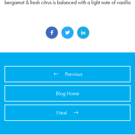
bergamot & fresh citrus is balanced with a light note of vanilla
Previous
Blog Home
Next