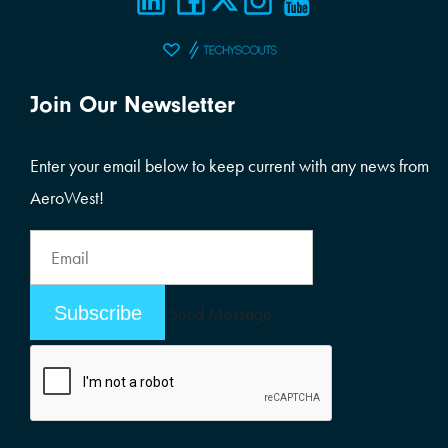
Join Our Newsletter
Enter your email below to keep current with any news from
AeroWest!
Email
Address
Email
Send Message
Address
Alternative: