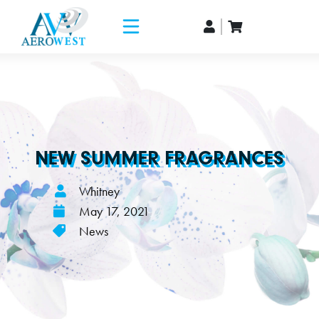
NEW SUMMER FRAGRANCES
Whitney
May 17, 2021
News