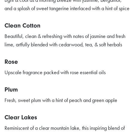
and a splash of sweet tangerine interlaced with a hint of spice
Clean Cotton
Beautiful, clean & refreshing with notes of jasmine and fresh
lime, artfully blended with cedarwood, tea, & soft herbals
Rose
Upscale fragrance packed with rose essential oils
Plum
Fresh, sweet plum with a hint of peach and green apple
Clear Lakes
Reminiscent of a clear mountain lake, this inspiring blend of