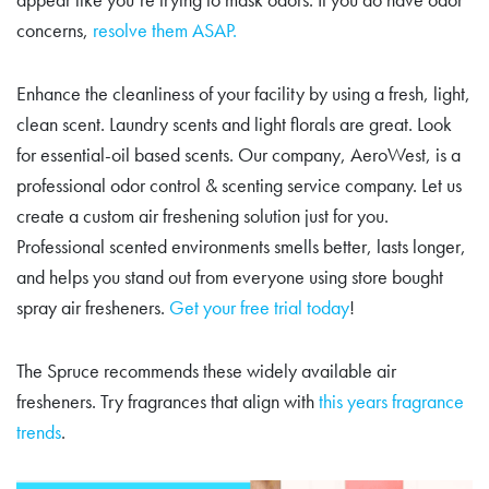
concerns,
resolve them ASAP.
Enhance the cleanliness of your facility by using a fresh, light,
clean scent. Laundry scents and light florals are great. Look
for essential-oil based scents. Our company, AeroWest, is a
professional odor control & scenting service company. Let us
create a custom air freshening solution just for you.
Professional scented environments smells better, lasts longer,
and helps you stand out from everyone using store bought
spray air fresheners.
Get your free trial today
!
The Spruce recommends these widely available air
fresheners. Try fragrances that align with
this years fragrance
trends
.