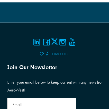
Join Our Newsletter
Enter your email below to keep current with any news from
AeroWest!
Email
Address