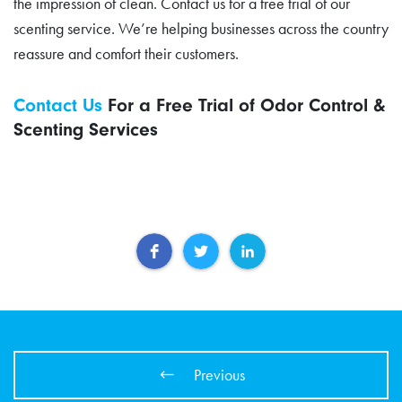
the impression of clean. Contact us for a free trial of our
scenting service. We’re helping businesses across the country
reassure and comfort their customers.
Contact Us
For a Free Trial of Odor Control &
Scenting Services
Previous