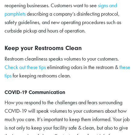
reopening businesses. Customers want to see
signs and
pamphlets
describing a company’s disinfecting protocol,
safety guidelines, and new operating procedures such as
curbside pickup and hours of operation.
Keep your Restrooms Clean
Restroom cleanliness speaks volumes to your customers.
Check out these tips
eliminating odors in the restroom &
these
tips
for keeping restrooms clean.
COVID-19 Communication
How you respond to the challenges and fears surrounding
COVID-19 will speak volumes to your customers about how
much you care. It’s important to keep them informed. Your job
is not only to keep your facility safe & clean, but also to give