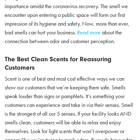
importance amidst the coronavirus recovery. The smell we
encounter upon entering a public space will form our first
impression of its hygiene and safety. Now, more than ever,
bad smells can hurt your business.
Read more
about the
connection between odor and customer perception.
The Best Clean Scents for Reassuring
Customers
Scent is one of best and most cost effective ways we can
show our customers that we’re keeping them safe. Smells
speak louder than signs or pamphlets. It’s something your
customers can experience and take in via their senses. Smell
is the strongest of all our 5 senses. If your facility looks AND
smells clean, customers will be able to relax and enjoy
themselves. Look for light scents that won’t overpower or
appear like you’re trying to mask odors. If you do have odor