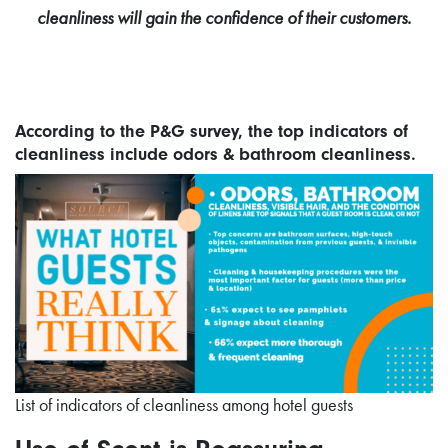
cleanliness will gain the confidence of their customers.
According to the P&G survey, the top indicators of
cleanliness include odors & bathroom cleanliness.
List of indicators of cleanliness among hotel guests