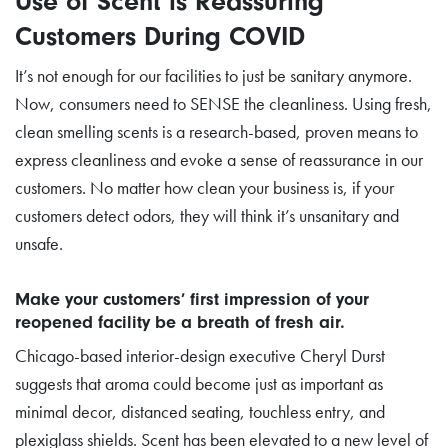
Use of Scent is Reassuring
Customers During COVID
It’s not enough for our facilities to just be sanitary anymore.
Now, consumers need to SENSE the cleanliness. Using fresh,
clean smelling scents is a research-based, proven means to
express cleanliness and evoke a sense of reassurance in our
customers. No matter how clean your business is, if your
customers detect odors, they will think it’s unsanitary and
unsafe.
Make your customers’ first impression of your
reopened facility be a breath of fresh air.
Chicago-based interior-design executive Cheryl Durst
suggests that aroma could become just as important as
minimal decor, distanced seating, touchless entry, and
plexiglass shields. Scent has been elevated to a new level of