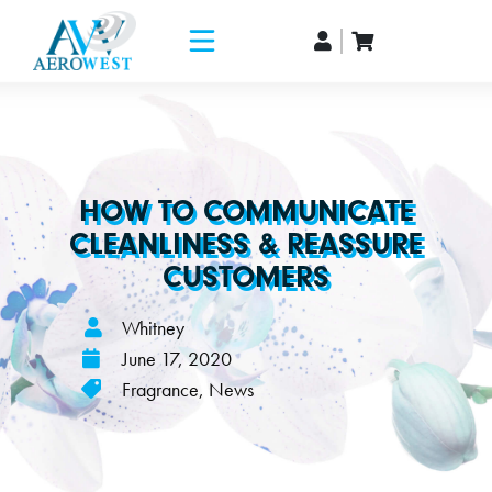
HOW TO COMMUNICATE
CLEANLINESS & REASSURE
CUSTOMERS
Whitney
June 17, 2020
Fragrance
,
News