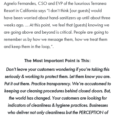
Agnelo Fernandes, CSO and EVP of the luxurious Terranea
Resort in California says “I don’t think [our guests] would
have been worried about hand-sanitizers up until about three
weeks ago. … At this point, we feel that (guests) knowing we
are going above and beyond is critical. People are going to
remember us by how we message them, how we treat them
and keep them in the loop,”.
The Most Important Point is This:
Don’t leave your customers wondering if you’re taking this
seriously & working to protect them. Let them know you are.
Put it out there. Practice transparency. We’re accustomed to
keeping our cleaning procedures behind closed doors. But,
the world has changed. Your customers are looking for
indicators of cleanliness & hygiene practices. Businesses
who deliver not only cleanliness but the PERCEPTION of