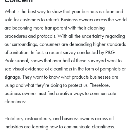
What is the best way to show that your business is clean and
safe for customers to return? Business owners across the world
are becoming more transparent with their cleaning
procedures and protocols. With all the uncertainty regarding
our surroundings, consumers are demanding higher standards
of sanitation. In fact, a recent survey conducted by P&G
Professional, shows that over half of those surveyed want to
see visual evidence of cleanliness in the form of pamphlets or
signage. They want to know what products businesses are
using and what they’re doing to protect us. Therefore,
business owners must find creative ways to communicate
cleanliness.
Hoteliers, restaurateurs, and business owners across all
industries are learning how to communicate cleanliness.