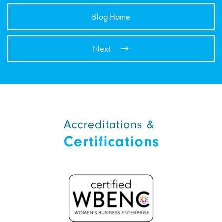
Blog Home
Next