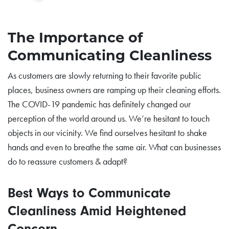
The Importance of
Communicating Cleanliness
As customers are slowly returning to their favorite public
places, business owners are ramping up their cleaning efforts.
The COVID-19 pandemic has definitely changed our
perception of the world around us. We’re hesitant to touch
objects in our vicinity. We find ourselves hesitant to shake
hands and even to breathe the same air. What can businesses
do to reassure customers & adapt?
Best Ways to Communicate
Cleanliness Amid Heightened
Concern