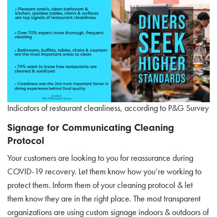
Indicators of restaurant cleanliness, according to P&G Survey
Signage for Communicating Cleaning
Protocol
Your customers are looking to you for reassurance during
COVID-19 recovery. Let them know how you’re working to
protect them. Inform them of your cleaning protocol & let
them know they are in the right place. The most transparent
organizations are using custom signage indoors & outdoors of