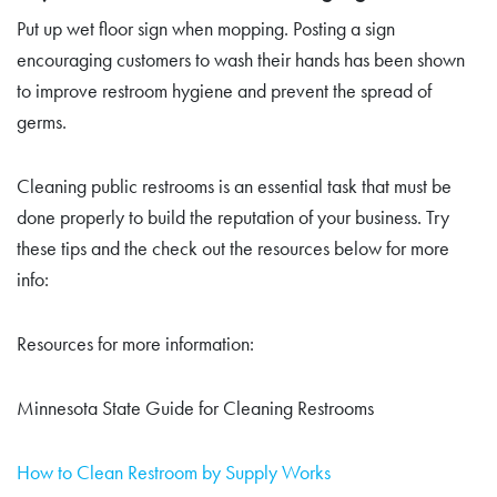
Put up wet floor sign when mopping. Posting a sign
encouraging customers to wash their hands has been shown
to improve restroom hygiene and prevent the spread of
germs.
Cleaning public restrooms is an essential task that must be
done properly to build the reputation of your business. Try
these tips and the check out the resources below for more
info:
Resources for more information:
Minnesota State Guide for Cleaning Restrooms
How to Clean Restroom by Supply Works