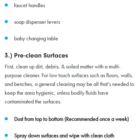
faucet handles
soap dispenser levers
baby changing table
3.) Pre-clean Surfaces
First, clean up dirt, debris, & soiled matter with a multi-
purpose cleaner. For low touch surfaces such as floors, walls,
and benches, a general cleaning may be all that’s needed to
keep the area hygienic, unless bodily fluids have
contaminated the surfaces.
Dust from top to bottom (Recommended once a week)
Spray down surfaces and wipe with clean cloth