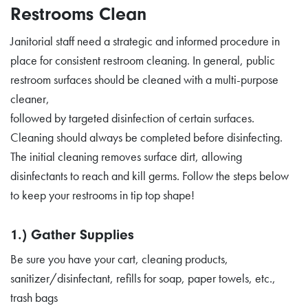
Restrooms Clean
Janitorial staff need a strategic and informed procedure in
place for consistent restroom cleaning. In general, public
restroom surfaces should be cleaned with a multi-purpose
cleaner,
followed by targeted disinfection of certain surfaces.
Cleaning should always be completed before disinfecting.
The initial cleaning removes surface dirt, allowing
disinfectants to reach and kill germs. Follow the steps below
to keep your restrooms in tip top shape!
1.) Gather Supplies
Be sure you have your cart, cleaning products,
sanitizer/disinfectant, refills for soap, paper towels, etc.,
trash bags