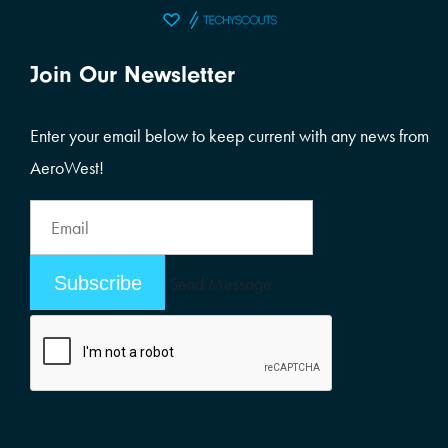
Join Our Newsletter
Enter your email below to keep current with any news from
AeroWest!
Email
Address
Email
Send Message
Address
Alternative: