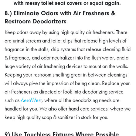
with messy toilet seat covers or squat again.
8.) Eliminate Odors with Air Freshners &
Restroom Deodorizers
Keep odors away by using high quality air fresheners. There
are urinal screens and toilet clips that release high levels of
fragrance in the stalls, drip systems that release cleaning fluid
& fragrance, and odor neutralizer into the flush water, and a
huge variety of air freshening devices to mount on the walls.
Keeping your restroom smelling great in between cleanings
will always give the impression of being clean. Replace your
air fresheners as directed or look into deodorizing service
such as
AeroWest
, where all the deodorizing needs are
handled for you. We also offer hand care services, where we
keep high quality soap & sanitizer in stock for you.
9) Use Touchless Fixtures Where Possible