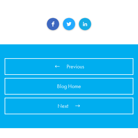
Previous
Blog Home
Next