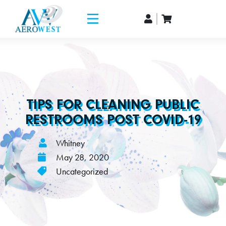
TIPS FOR CLEANING PUBLIC
RESTROOMS POST COVID-19
Whitney
May 28, 2020
Uncategorized