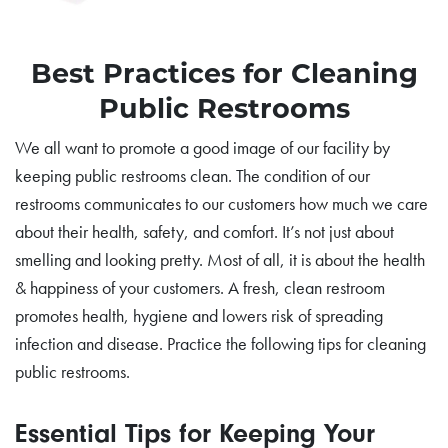
Best Practices for Cleaning
Public Restrooms
We all want to promote a good image of our facility by
keeping public restrooms clean. The condition of our
restrooms communicates to our customers how much we care
about their health, safety, and comfort. It’s not just about
smelling and looking pretty. Most of all, it is about the health
& happiness of your customers. A fresh, clean restroom
promotes health, hygiene and lowers risk of spreading
infection and disease. Practice the following tips for cleaning
public restrooms.
Essential Tips for Keeping Your