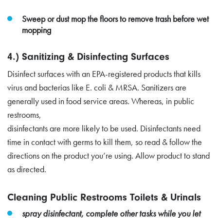
Sweep or dust mop the floors to remove trash before wet
mopping
4.) Sanitizing & Disinfecting Surfaces
Disinfect surfaces with an EPA-registered products that kills
virus and bacterias like E. coli & MRSA. Sanitizers are
generally used in food service areas. Whereas, in public
restrooms,
disinfectants are more likely to be used. Disinfectants need
time in contact with germs to kill them, so read & follow the
directions on the product you’re using. Allow product to stand
as directed.
Cleaning Public Restrooms Toilets & Urinals
spray disinfectant, complete other tasks while you let