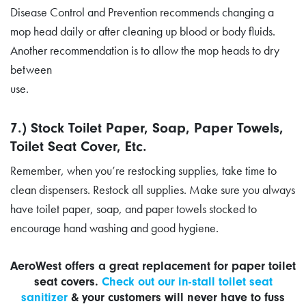
Disease Control and Prevention recommends changing a
mop head daily or after cleaning up blood or body fluids.
Another recommendation is to allow the mop heads to dry
between
use.
7.) Stock Toilet Paper, Soap, Paper Towels,
Toilet Seat Cover, Etc.
Remember, when you’re restocking supplies, take time to
clean dispensers. Restock all supplies. Make sure you always
have toilet paper, soap, and paper towels stocked to
encourage hand washing and good hygiene.
AeroWest offers a great replacement for paper toilet
seat covers.
Check out our in-stall toilet seat
sanitizer
& your customers will never have to fuss