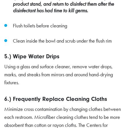
product stand, and return to disinfect them after the
disinfectant has had time to kill germs.
Flush toilets before cleaning
Clean inside the bowl and scrub under the flush rim
5.) Wipe Water Drips
Using a glass and surface cleaner, remove water drops,
marks, and streaks from mirrors and around hand-drying
fixtures.
6.) Frequently Replace Cleaning Cloths
Minimize cross contamination by changing clothes between
each restroom. Microfiber cleaning clothes tend to be more
absorbent than cotton or rayon cloths. The Centers for