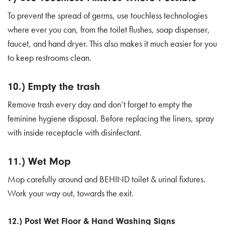
To prevent the spread of germs, use touchless technologies
where ever you can, from the toilet flushes, soap dispenser,
faucet, and hand dryer. This also makes it much easier for you
to keep restrooms clean.
10.) Empty the trash
Remove trash every day and don’t forget to empty the
feminine hygiene disposal. Before replacing the liners, spray
with inside receptacle with disinfectant.
11.) Wet Mop
Mop carefully around and BEHIND toilet & urinal fixtures.
Work your way out, towards the exit.
12.) Post Wet Floor & Hand Washing Signs