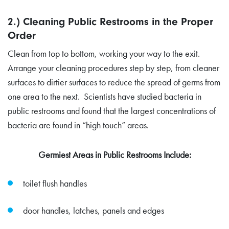
2.) Cleaning Public Restrooms in the Proper
Order
Clean from top to bottom, working your way to the exit.
Arrange your cleaning procedures step by step, from cleaner
surfaces to dirtier surfaces to reduce the spread of germs from
one area to the next. Scientists have studied bacteria in
public restrooms and found that the largest concentrations of
bacteria are found in “high touch” areas.
Germiest Areas in Public Restrooms Include:
toilet flush handles
door handles, latches, panels and edges