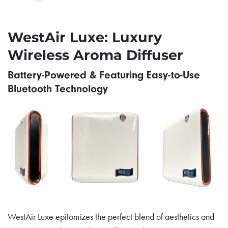
WestAir Luxe: Luxury
Wireless Aroma Diffuser
Battery-Powered & Featuring Easy-to-Use
Bluetooth Technology
WestAir Luxe epitomizes the perfect blend of aesthetics and