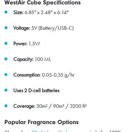
WestAir Cube Specifications
Size:
6.85″ x 2.48″ x 6.14″
Voltage:
5V (Battery/USB-C)
Power:
1.5W
Capacity:
100 ML
Consumption
: 0.05-0.35 g/hr
Uses 2 D-cell batteries
Coverage:
30m² / 90m³ / 3200 ft³
Popular Fragrance Options