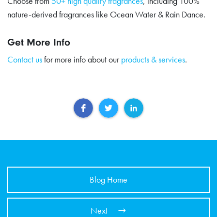
Choose from
50+ high quality fragrances
, including 100%
nature-derived fragrances like Ocean Water & Rain Dance.
Get More Info
Contact us
for more info about our
products & services
.
Blog Home
Next