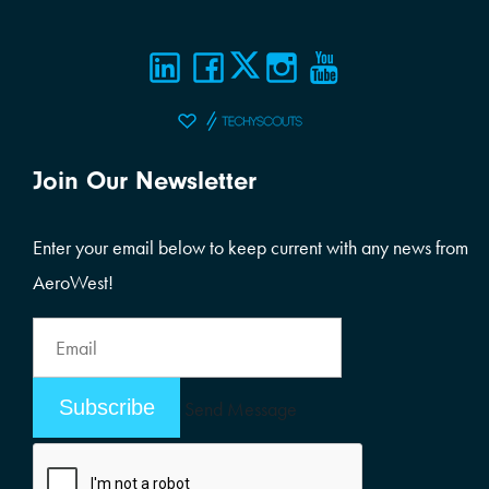
Join Our Newsletter
Enter your email below to keep current with any news from
AeroWest!
Email
Address
Email
Send Message
Address