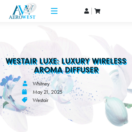
WESTAIR LUXE: LUXURY WIRELESS
AROMA DIFFUSER
Whitney
May 21, 2025
Westair