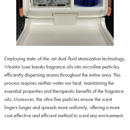
Employing state-of-the-art dual-fluid atomization technology,
WestAir Luxe breaks fragrance oils into microfine particles,
efficiently dispersing aroma throughout the entire area. This
process requires neither water nor heat, maintaining the
essential properties and therapeutic benefits of the fragrance
oils. Moreover, the ultra-fine particles ensure the scent
lingers longer and spreads more uniformly, offering a more
cost-effective and efficient method to scent any environment.