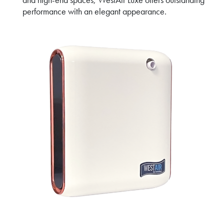
performance with an elegant appearance.