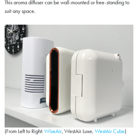
This aroma diffuser can be wall-mounted or free-standing to
suit any space.
(From Left to Right:
WiseAir
, WestAir Luxe,
WestAir Cube
)