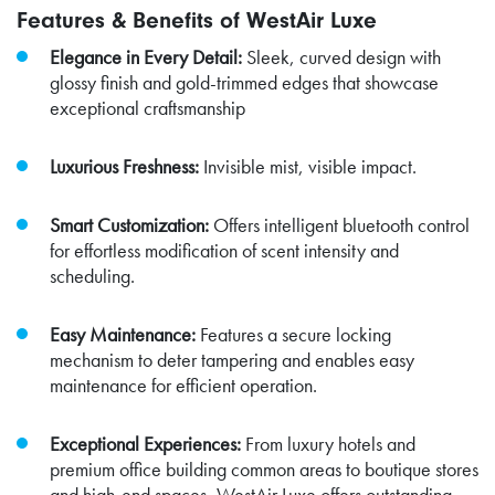
Features & Benefits of WestAir Luxe
Elegance in Every Detail:
Sleek, curved design with
glossy finish and gold-trimmed edges that showcase
exceptional craftsmanship
Luxurious Freshness:
Invisible mist, visible impact.
Smart Customization:
Offers intelligent bluetooth control
for effortless modification of scent intensity and
scheduling.
Easy Maintenance:
Features a secure locking
mechanism to deter tampering and enables easy
maintenance for efficient operation.
Exceptional Experiences:
From luxury hotels and
premium office building common areas to boutique stores
and high-end spaces, WestAir Luxe offers outstanding