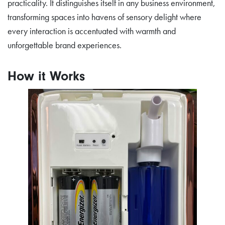
practicality. It distinguishes itself in any business environment,
transforming spaces into havens of sensory delight where
every interaction is accentuated with warmth and
unforgettable brand experiences.
How it Works