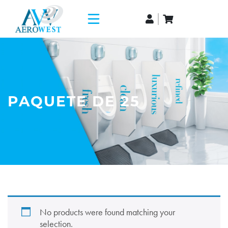
PAQUETE DE 25
No products were found matching your
selection.