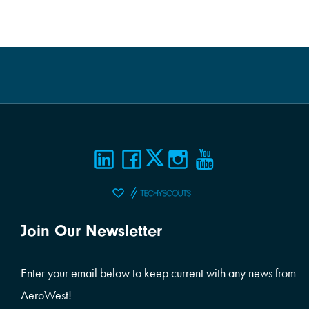
Join Our Newsletter
Enter your email below to keep current with any news from
AeroWest!