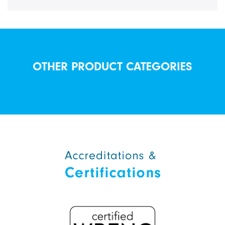
OTHER PRODUCT CATEGORIES