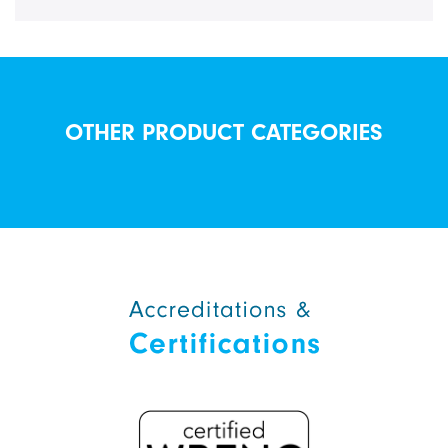
OTHER PRODUCT CATEGORIES