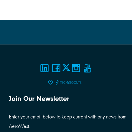
Join Our Newsletter
Enter your email below to keep current with any news from
AeroWest!