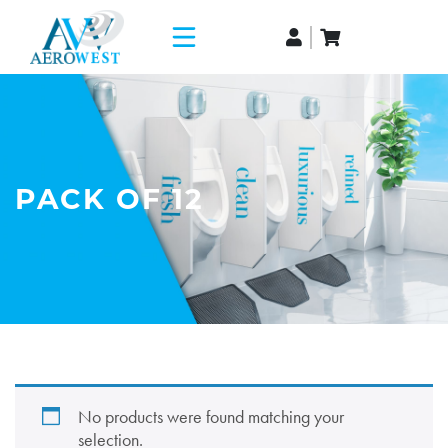
PACK OF 12
No products were found matching your
selection.