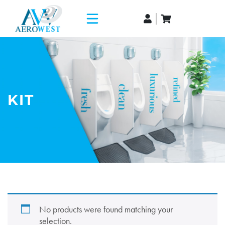
KIT
No products were found matching your
selection.