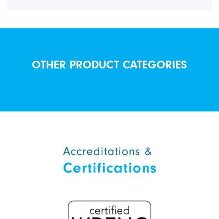
OTHER PRODUCT CATEGORIES