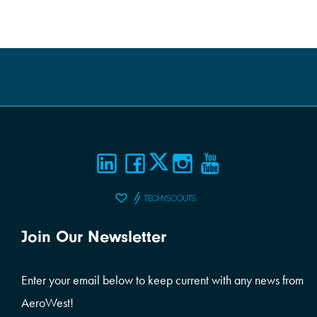
Join Our Newsletter
Enter your email below to keep current with any news from
AeroWest!