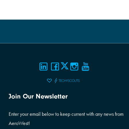
Join Our Newsletter
Enter your email below to keep current with any news from
AeroWest!