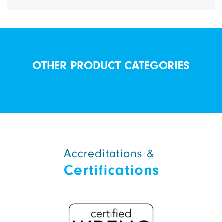
OTHER PRODUCT CATEGORIES