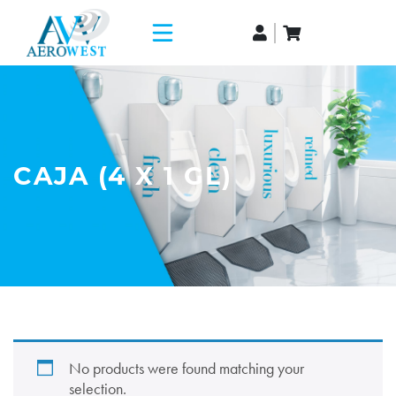
CAJA (4 X 1 GL)
No products were found matching your
selection.