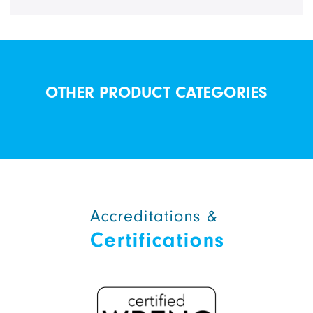
OTHER PRODUCT CATEGORIES