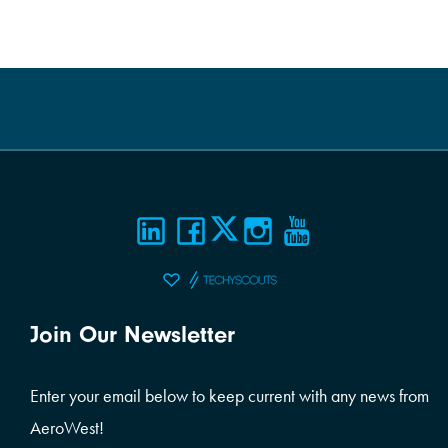
Join Our Newsletter
Enter your email below to keep current with any news from
AeroWest!