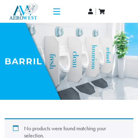
BARRIL
No products were found matching your
selection.