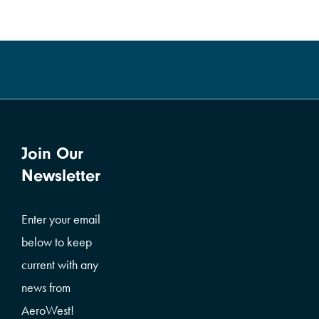
Join Our
Newsletter
Enter your email
below to keep
current with any
news from
AeroWest!