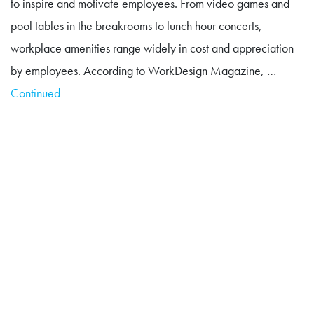
to inspire and motivate employees. From video games and
pool tables in the breakrooms to lunch hour concerts,
workplace amenities range widely in cost and appreciation
by employees. According to WorkDesign Magazine, …
Continued