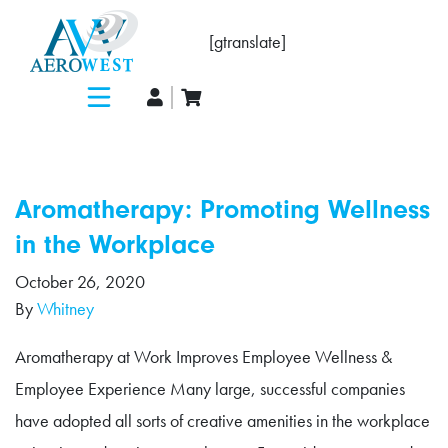
[gtranslate]
Aromatherapy: Promoting Wellness
in the Workplace
October 26, 2020
By
Whitney
Aromatherapy at Work Improves Employee Wellness &
Employee Experience Many large, successful companies
have adopted all sorts of creative amenities in the workplace