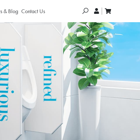
Search
 & Blog
Contact Us