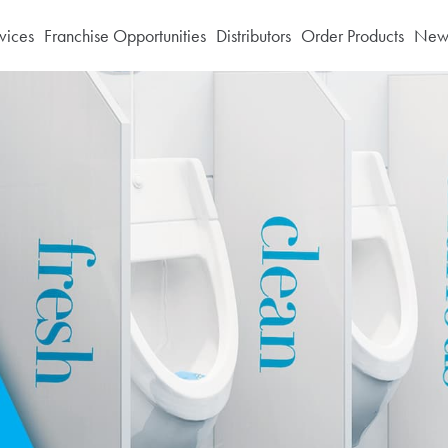
vices
Franchise Opportunities
Distributors
Order Products
News