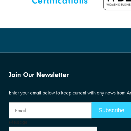
Join Our Newsletter
Enter your email below to keep current with any news from 
Email
Address
Message