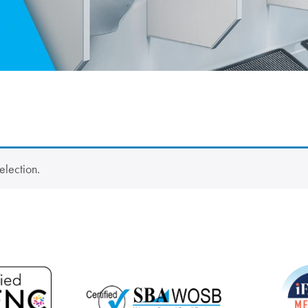
election.