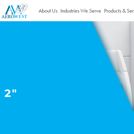
About Us
Industries We Serve
Products & Ser
2"