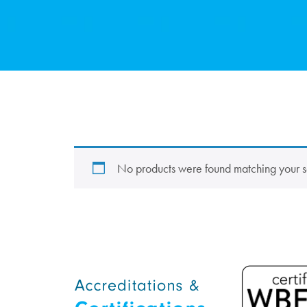
No products were found matching your s