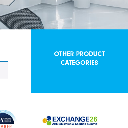
OTHER PRODUCT
CATEGORIES