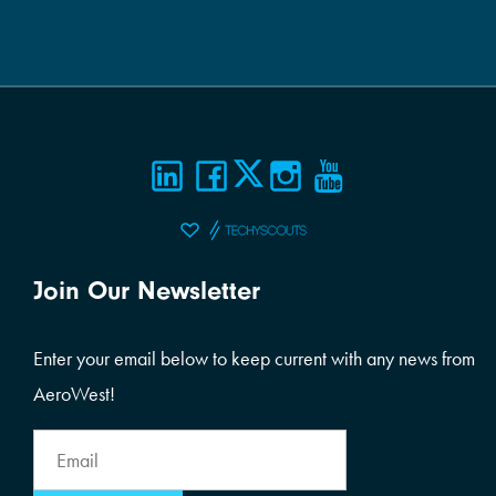
Join Our Newsletter
Enter your email below to keep current with any news from
AeroWest!
Email
Address