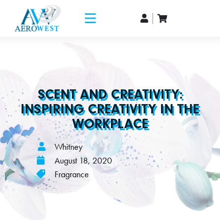
SCENT AND CREATIVITY:
INSPIRING CREATIVITY IN THE
WORKPLACE
Whitney
August 18, 2020
Fragrance