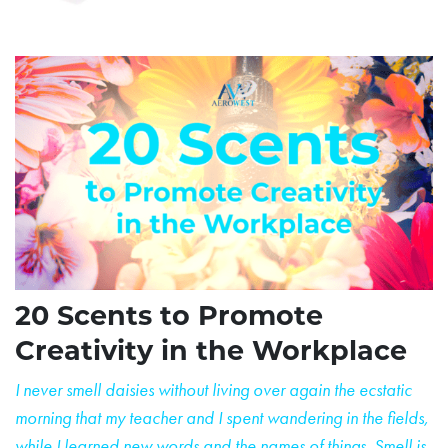
20 Scents to Promote
Creativity in the Workplace
I never smell daisies without living over again the ecstatic
morning that my teacher and I spent wandering
in the fields,
while I learned new words and the names of things. Smell is