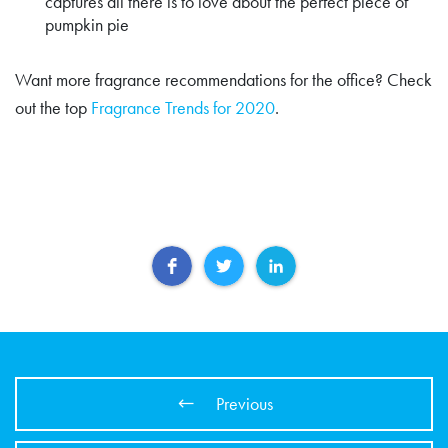
captures all there is to love about the perfect piece of
pumpkin pie
Want more fragrance recommendations for the office? Check
out the top
Fragrance Trends for 2020
.
Previous