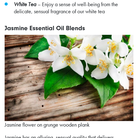
White Tea
– Enjoy a sense of well-being from the
delicate, sensual fragrance of our white tea
Jasmine Essential Oil Blends
Jasmine flower on grunge wooden plank
Jasmine has an alluring, sensual quality that delivers