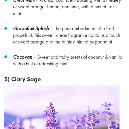
of sweet orange, lemon, and lime, with a hint of fresh
mint
Grapefruit Splash
– The pure embodiment of a fresh
grapefruit, this sweet, clean fragrance contains a touch
of sweet orange and the faintest hint of peppermint
Cocovan
– Sweet and fruity scents of coconut & vanilla
with a hint of refreshing mint
3) Clary Sage