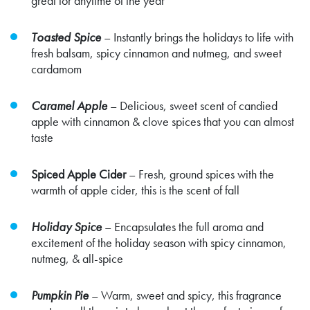
great for anytime of the year
Toasted Spice
– Instantly brings the holidays to life with
fresh balsam, spicy cinnamon and nutmeg, and sweet
cardamom
Caramel Apple
– Delicious, sweet scent of candied
apple with cinnamon & clove spices that you can almost
taste
Spiced Apple Cider
– Fresh, ground spices with the
warmth of apple cider, this is the scent of fall
Holiday Spice
– Encapsulates the full aroma and
excitement of the holiday season with spicy cinnamon,
nutmeg, & all-spice
Pumpkin Pie
–
Warm, sweet and spicy, this fragrance