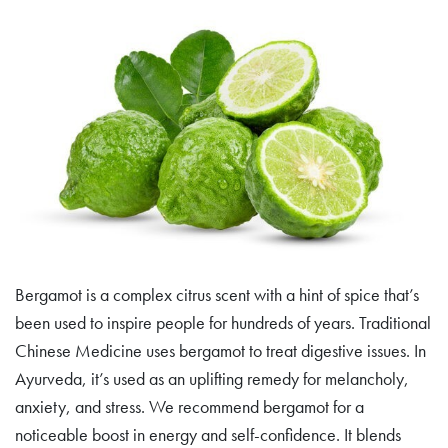
Bergamot is a complex citrus scent with a hint of spice that’s
been used to inspire people for hundreds of years. Traditional
Chinese Medicine uses bergamot to treat digestive issues. In
Ayurveda, it’s used as an uplifting remedy for melancholy,
anxiety, and stress. We recommend bergamot for a
noticeable boost in energy and self-confidence. It blends