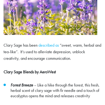
Clary Sage has been
described as
“sweet, warm, herbal and
tea-like”. It’s used to alleviate depression, unblock
creativity, and encourage communication.
Clary Sage Blends by AeroWest
Forest Breeze
–
Like a hike through the forest, this fresh,
herbal scent of clary sage with fir needle and a touch of
eucalyptus opens the mind and releases creativity