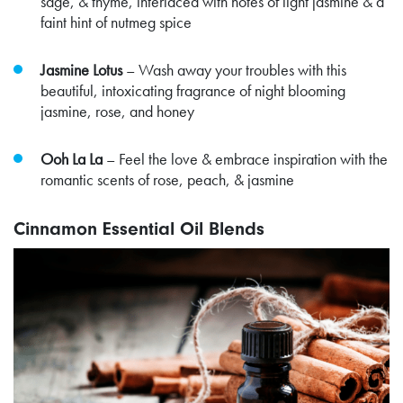
sage, & thyme, interlaced with notes of light jasmine & a
faint hint of nutmeg spice
Jasmine Lotus
– Wash away your troubles with this
beautiful, intoxicating fragrance of night blooming
jasmine, rose, and honey
Ooh La La
– Feel the love & embrace inspiration with the
romantic scents of rose, peach, & jasmine
Cinnamon Essential Oil Blends