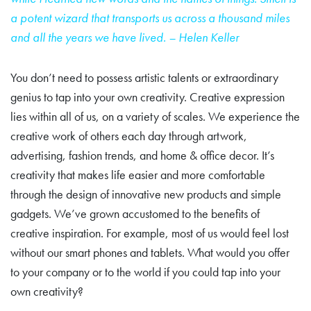
a potent wizard that transports
us across a thousand miles
and all the years we have lived. – Helen Keller
You don’t need to possess artistic talents or extraordinary
genius to tap into your own creativity. Creative expression
lies within all of us, on a variety of scales. We experience the
creative work of others each day through artwork,
advertising, fashion trends, and home & office decor. It’s
creativity that makes life easier and more comfortable
through the design of innovative new products and simple
gadgets. We’ve grown accustomed to the benefits of
creative inspiration. For example, most of us would feel lost
without our smart phones and tablets. What would you offer
to your company or to the world if you could tap into your
own creativity?