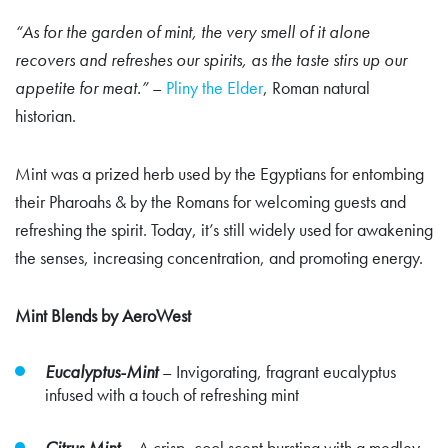
“As for the garden of mint, the very smell of it alone
recovers and refreshes our spirits, as the taste stirs up our
appetite for meat.”
–
Pliny the Elder
, Roman natural
historian.
Mint was a prized herb used by the Egyptians for entombing
their Pharoahs & by the Romans for welcoming guests and
refreshing the spirit. Today, it’s still widely used for awakening
the senses, increasing concentration, and promoting energy.
Mint Blends by AeroWest
Eucalyptus-Mint
–
Invigorating, fragrant eucalyptus
infused with a touch of refreshing mint
Citrus Mint
– A crisp, cool scent bursting with a medley