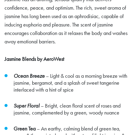
confidence, peace, and optimism. The rich, sweet aroma of
jasmine has long been used as an aphrodisiac, capable of
inducing euphoria and pleasure. The scent of jasmine
encourages collaboration as it relaxes the body and washes
away emotional barriers.
Jasmine Blends by AeroWest
Ocean Breeze
– Light & cool as a morning breeze with
jasmine, bergamot, and a splash of sweet tangerine
interlaced with a hint of spice
Super Floral
– Bright, clean floral scent of roses and
jasmine, complemented by a green, woody nuance
Green Tea
– An earthy, calming blend of green tea,