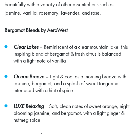
beautifully with a variety of other essential oils such as
jasmine, vanilla, rosemary, lavender, and rose.
Bergamot Blends by AeroWest
Clear Lakes
–
Reminiscent of a clear mountain lake, this
inspiring blend of bergamot & fresh citrus is balanced
with a light note of vanilla
Ocean Breeze
–
Light & cool as a morning breeze with
jasmine, bergamot, and a splash of sweet tangerine
interlaced with a hint of spice
LUXE Relaxing
–
Soft, clean notes of sweet orange, night
blooming jasmine, and bergamot, with a light ginger &
nutmeg spice