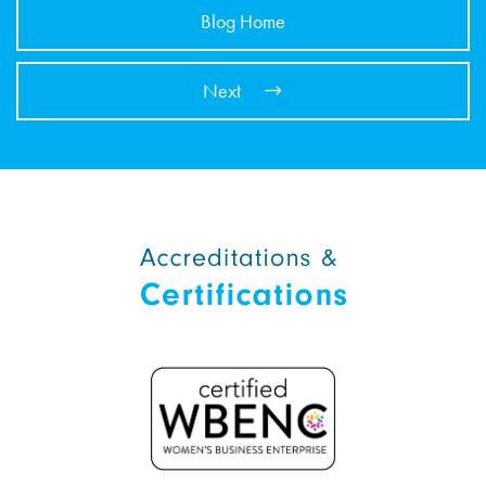
Blog Home
Next