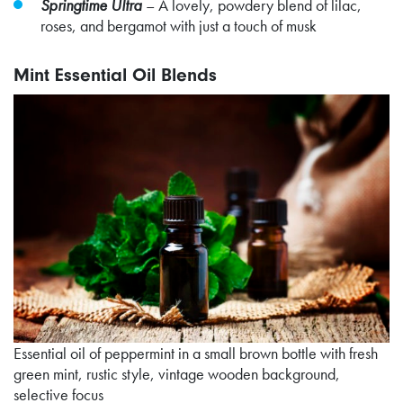
Springtime Ultra
–
A lovely, powdery blend of lilac,
roses, and bergamot with just a touch of musk
Mint Essential Oil Blends
Essential oil of peppermint in a small brown bottle with fresh
green mint, rustic style, vintage wooden background,
selective focus