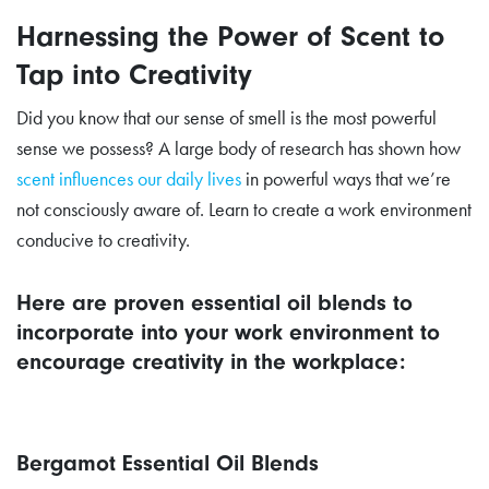
Harnessing the Power of Scent to
Tap into Creativity
Did you know that our sense of smell is the most powerful
sense we possess? A large body of research has shown how
scent influences our daily lives
in powerful ways that we’re
not consciously aware of. Learn to create a work environment
conducive to creativity.
Here are proven essential oil blends to
incorporate into your work environment to
encourage creativity in the workplace:
Bergamot Essential Oil Blends