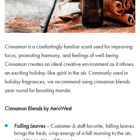
Cinnamon is a comfortingly familiar scent used for improving
focus, promoting harmony, and feelings of well-being.
Cinnamon creates an ideal creative environment as it infuses
an exciting holiday-like spirit in the air. Commonly used in
holiday fragrances, we recommend using cinnamon blends
year round for boosting morale.
Cinnamon Blends by AeroWest
Falling Leaves
– Customer & staff favorite, falling leaves
brings the fresh, crisp energy of a fall morning to the air,