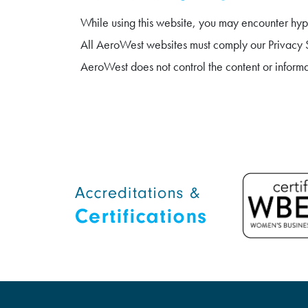
While using this website, you may encounter hype
All AeroWest websites must comply our Privacy St
AeroWest does not control the content or inform