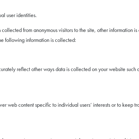
l user identities.
 collected from anonymous visitors to the site, other information i
he following information is collected:
urately reflect other ways data is collected on your website such a
r web content specific to individual users’ interests or to keep tr