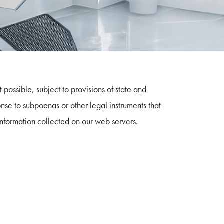
 possible, subject to provisions of state and
onse to subpoenas or other legal instruments that
 information collected on our web servers.