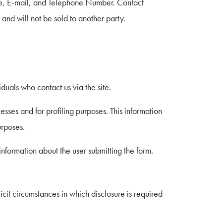
ame, E-mail, and Telephone Number. Contact
 and will not be sold to another party.
duals who contact us via the site.
ses and for profiling purposes. This information
urposes.
information about the user submitting the form.
cit circumstances in which disclosure is required