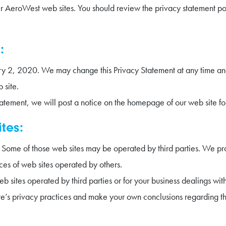
her AeroWest web sites. You should review the privacy statement p
:
uary 2, 2020. We may change this Privacy Statement at any time a
 site.
tatement, we will post a notice on the homepage of our web site fo
ites:
s. Some of those web sites may be operated by third parties. We pr
ices of web sites operated by others.
b sites operated by third parties or for your business dealings wi
e’s privacy practices and make your own conclusions regarding th