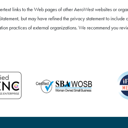
rtext links to the Web pages of other AeroWest websites or organi
atement, but may have refined the privacy statement to include ad
ation practices of external organizations. We recommend you revie