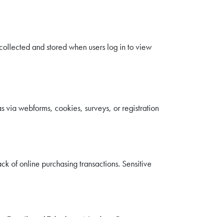
s collected and stored when users log in to view
s via webforms, cookies, surveys, or registration
ack of online purchasing transactions. Sensitive