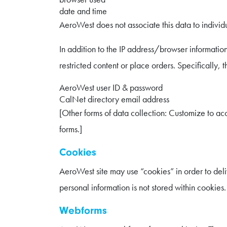
date and time
AeroWest does not associate this data to individua
In addition to the IP address/browser information
restricted content or place orders. Specifically, t
AeroWest user ID & password
CalNet directory email address
[Other forms of data collection: Customize to acc
forms.]
Cookies
AeroWest site may use “cookies” in order to delive
personal information is not stored within cookies.
Webforms