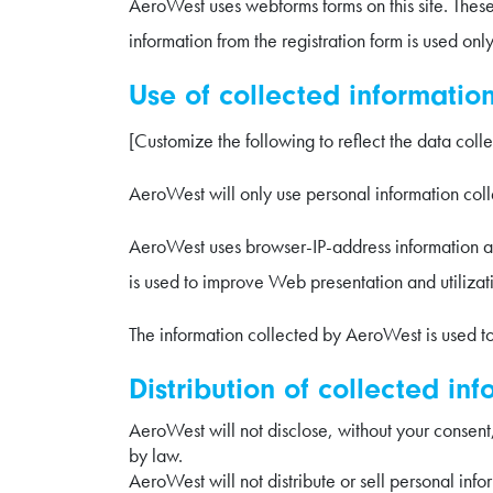
AeroWest uses webforms forms on this site. Thes
information from the registration form is used onl
Use of collected information
[Customize the following to reflect the data coll
AeroWest will only use personal information colle
AeroWest uses browser-IP-address information and
is used to improve Web presentation and utilizat
The information collected by AeroWest is used to 
Distribution of collected inf
AeroWest will not disclose, without your consent,
by law.
AeroWest will not distribute or sell personal info