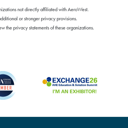
zations not directly affiliated with AeroWest.
ditional or stronger privacy provisions.
w the privacy statements of these organizations.