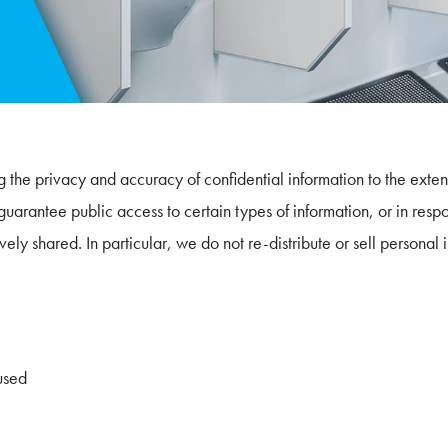
 the privacy and accuracy of confidential information to the extent
guarantee public access to certain types of information, or in resp
vely shared. In particular, we do not re-distribute or sell personal
used