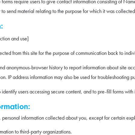
e forms require users to give contact information consisting of N
y to send material relating to the purpose for which it was collected
:
ection and use]
cted from this site for the purpose of communication back to indivi
 anonymous-browser history to report information about site acces
ion. IP address information may also be used for troubleshooting p
identify users accessing secure content, and to pre-fill forms with 
ormation:
 personal information collected about you, except for certain expli
rmation to third-party organizations.