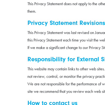
This Privacy Statement does not apply to the ot
them.
Privacy Statement Revisions
This Privacy Statement was last revised on Jan
this Privacy Statement each time you visit the web
If we make a significant change to our Privacy S
Responsibility for External S
This website may contain links to other web site
not review, control, or monitor the privacy pract
We are not responsible for the performance of we
site we recommend that you review each web sit
How to contact us