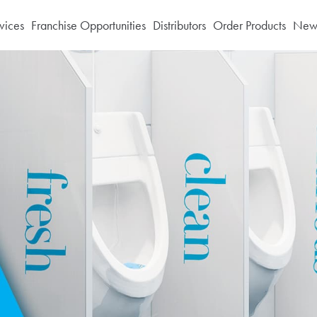
vices
Franchise Opportunities
Distributors
Order Products
News