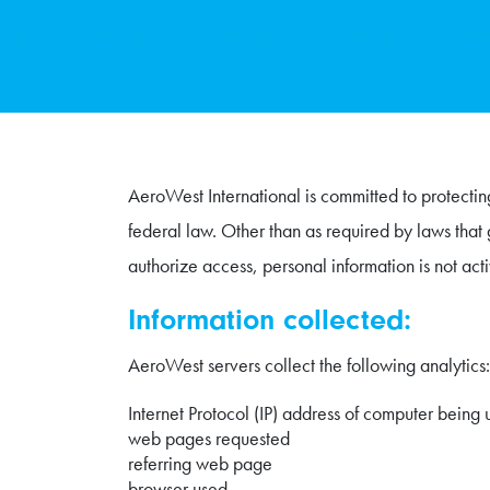
AeroWest International is committed to protecting
federal law. Other than as required by laws that 
authorize access, personal information is not acti
Information collected:
AeroWest servers collect the following analytics:
Internet Protocol (IP) address of computer being 
web pages requested
referring web page
browser used