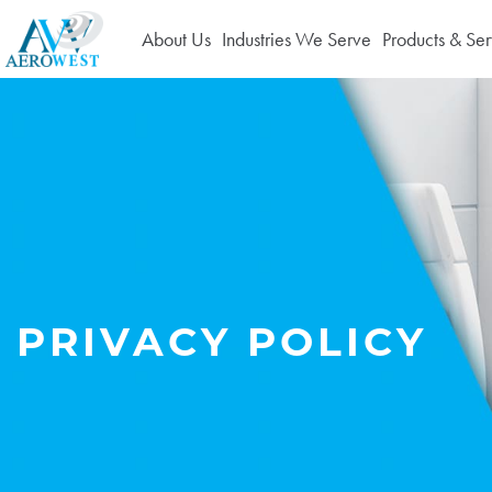
About Us
Industries We Serve
Products & Ser
PRIVACY POLICY