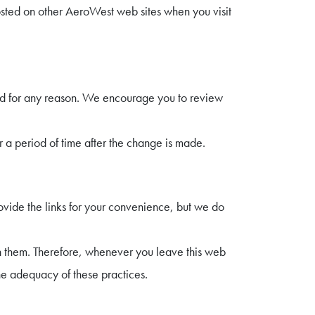
osted on other AeroWest web sites when you visit
nd for any reason. We encourage you to review
r a period of time after the change is made.
ovide the links for your convenience, but we do
th them. Therefore, whenever you leave this web
e adequacy of these practices.