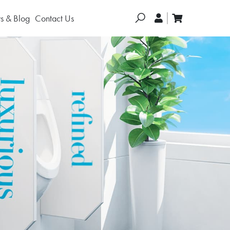
Search
 & Blog
Contact Us