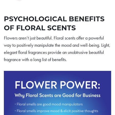
PSYCHOLOGICAL BENEFITS
OF FLORAL SCENTS
Flowers aren’t just beautiful. Floral scents offer a powerful
way to positively manipulate the mood and well-being. Light,
elegant floral fragrances provide an unobtrusive beautiful
fragrance with a long list of benefits.