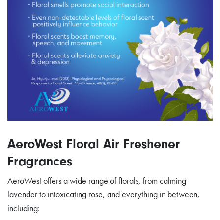
AeroWest Floral Air Freshener
Fragrances
AeroWest offers a wide range of florals, from calming
lavender to intoxicating rose, and everything in between,
including: