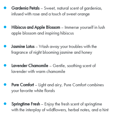
Gardenia Petals
– Sweet, natural scent of gardenias,
infused with rose and a touch of sweet orange
Hibiscus and Apple Blossom
– Immerse yourself in lush
apple blossom and inspiring hibiscus
Jasmine Lotus
– Wash away your troubles with the
fragrance of night blooming jasmine and honey
Lavender Chamomile
– Gentle, soothing scent of
lavender with warm chamomile
Pure Comfort
– Light and airy, Pure Comfort combines
your favorite white florals
Springtime Fresh
– Enjoy the fresh scent of springtime
with the interplay of wildflowers, herbal notes, and a hint