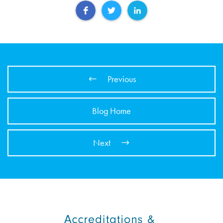
Previous
Blog Home
Next