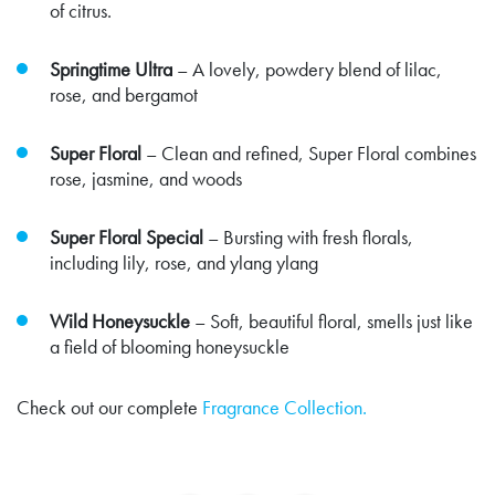
of citrus.
Springtime Ultra
– A lovely, powdery blend of lilac,
rose, and bergamot
Super Floral
– Clean and refined, Super Floral combines
rose, jasmine, and woods
Super Floral Special
– Bursting with fresh florals,
including lily, rose, and ylang ylang
Wild Honeysuckle
– Soft, beautiful floral, smells just like
a field of blooming honeysuckle
Check out our complete
Fragrance Collection.