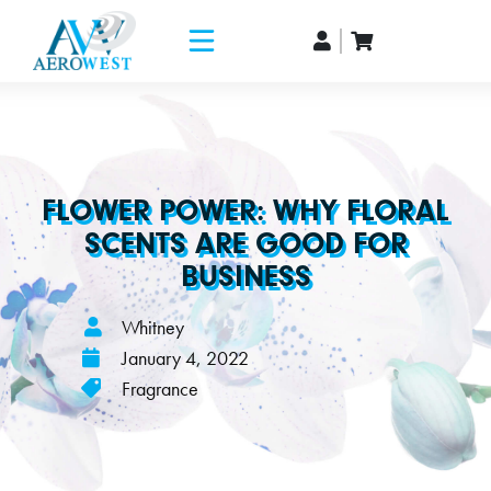
FLOWER POWER: WHY FLORAL
SCENTS ARE GOOD FOR
BUSINESS
Whitney
January 4, 2022
Fragrance