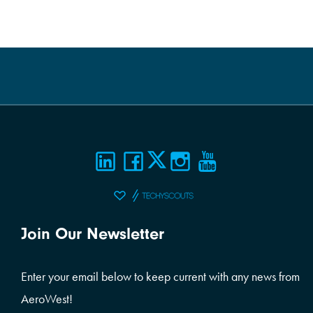
Join Our Newsletter
Enter your email below to keep current with any news from
AeroWest!