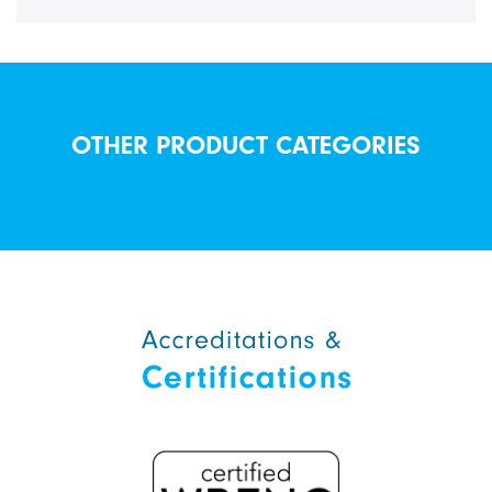
OTHER PRODUCT CATEGORIES