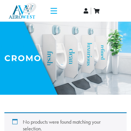
CROMO
No products were found matching your
selection.