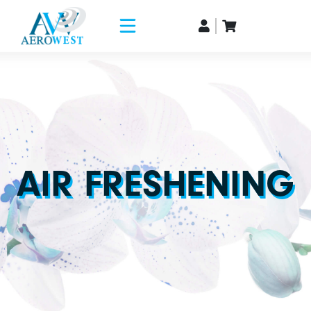
AIR FRESHENING