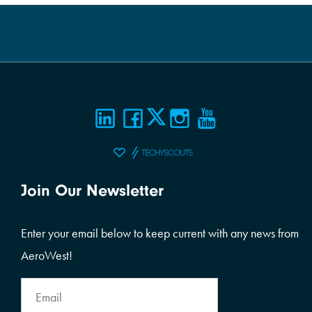
Join Our Newsletter
Enter your email below to keep current with any news from
AeroWest!
Email
Address