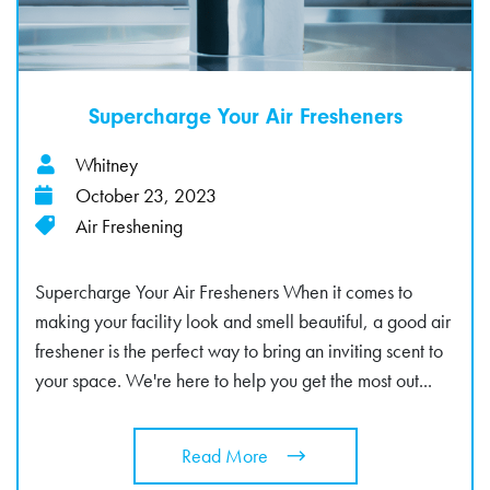
Supercharge Your Air Fresheners
Whitney
October 23, 2023
Air Freshening
Supercharge Your Air Fresheners When it comes to
making your facility look and smell beautiful, a good air
freshener is the perfect way to bring an inviting scent to
your space. We're here to help you get the most out...
Read More