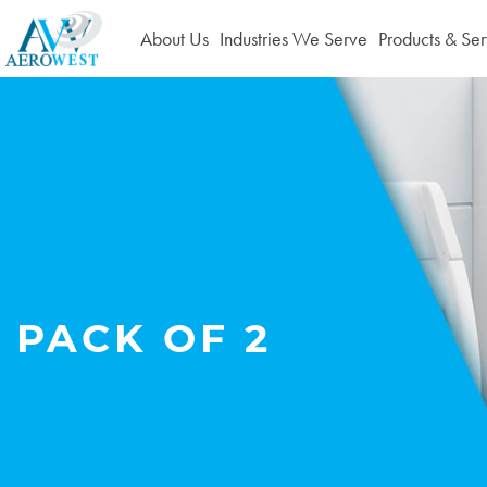
About Us
Industries We Serve
Products & Ser
PACK OF 2