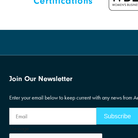
Join Our Newsletter
Enter your email below to keep current with any news from 
Email
Address
Message