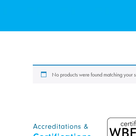
No products were found matching your s