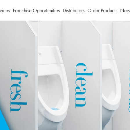
vices
Franchise Opportunities
Distributors
Order Products
News