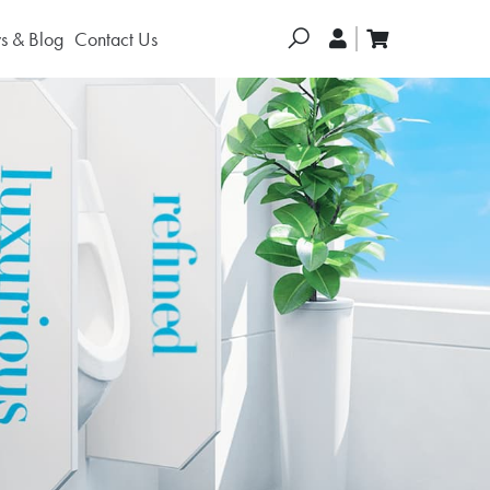
Search
 & Blog
Contact Us