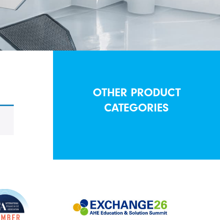
OTHER PRODUCT
CATEGORIES