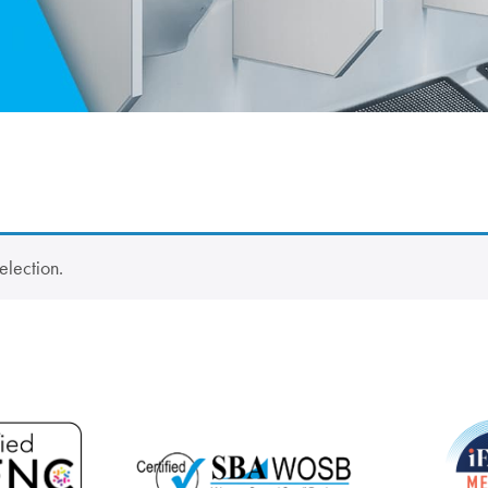
election.