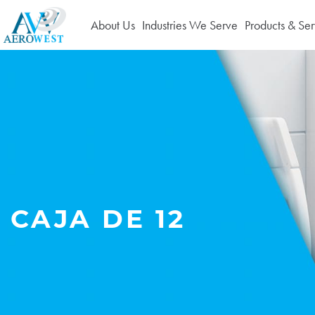
About Us
Industries We Serve
Products & Ser
CAJA DE 12