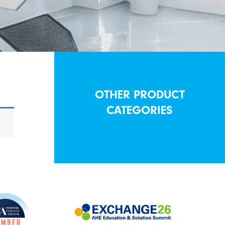
OTHER PRODUCT
CATEGORIES