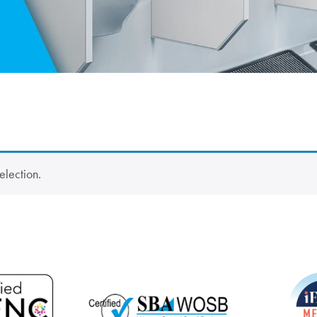
election.