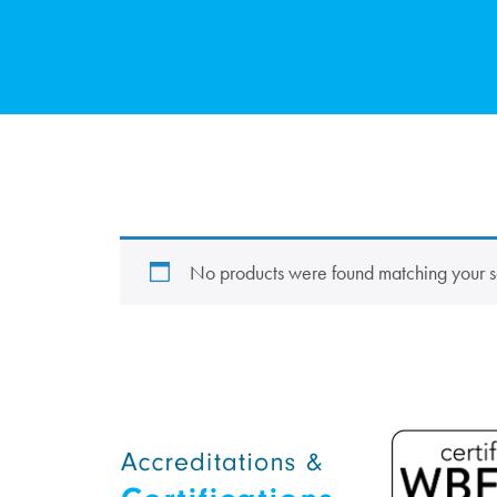
No products were found matching your s