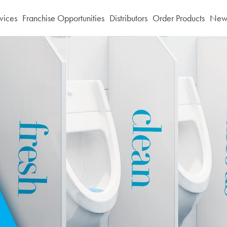
vices
Franchise Opportunities
Distributors
Order Products
News