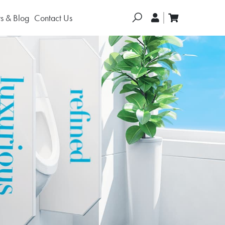
Search
 & Blog
Contact Us