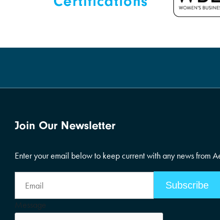
Join Our Newsletter
Enter your email below to keep current with any news from 
Email
Address
Message