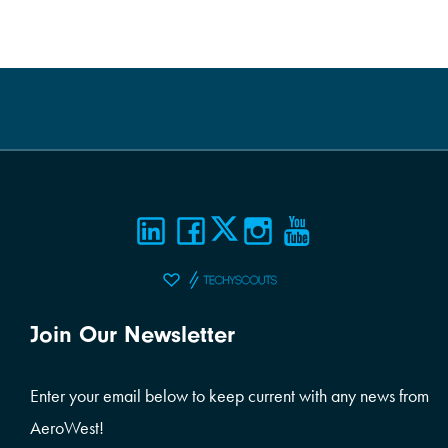
Join Our Newsletter
Enter your email below to keep current with any news from
AeroWest!