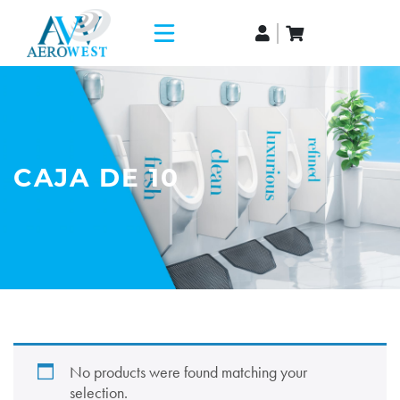
CAJA DE 10
No products were found matching your
selection.