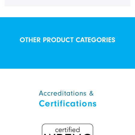
OTHER PRODUCT CATEGORIES