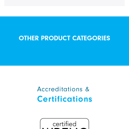
OTHER PRODUCT CATEGORIES