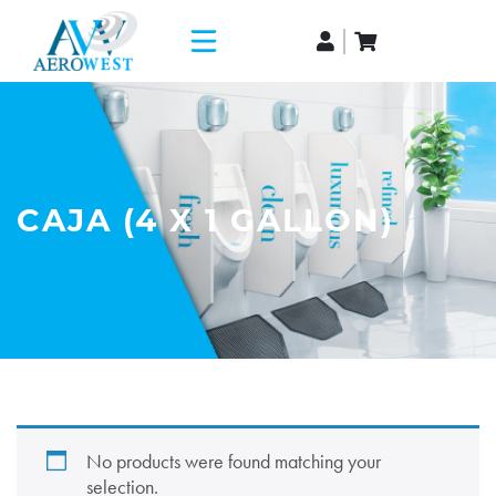
CAJA (4 X 1 GALLON)
No products were found matching your
selection.