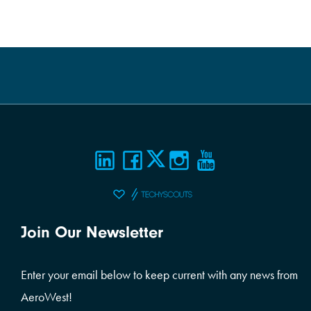
Join Our Newsletter
Enter your email below to keep current with any news from
AeroWest!