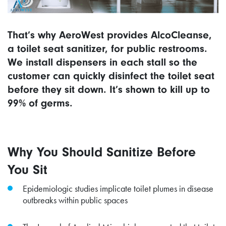
That’s why AeroWest provides AlcoCleanse,
a toilet seat sanitizer, for public restrooms.
We install dispensers in each stall so the
customer can quickly disinfect the toilet seat
before they sit down. It’s shown to kill up to
99% of germs.
Why You Should Sanitize Before
You Sit
Epidemiologic studies implicate toilet plumes in disease
outbreaks within public spaces