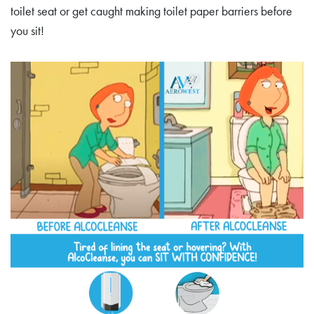
toilet seat or get caught making toilet paper barriers before
you sit!