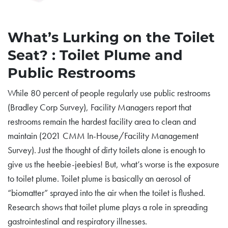
What’s Lurking on the Toilet
Seat? : Toilet Plume and
Public Restrooms
While 80 percent of people regularly use public restrooms
(Bradley Corp Survey), Facility Managers report that
restrooms remain the hardest facility area to clean and
maintain (2021 CMM In-House/Facility Management
Survey). Just the thought of dirty toilets alone is enough to
give us the heebie-jeebies! But, what’s worse is the exposure
to toilet plume. Toilet plume is basically an aerosol of
“biomatter” sprayed into the air when the toilet is flushed.
Research shows that toilet plume plays a role in spreading
gastrointestinal and respiratory illnesses.