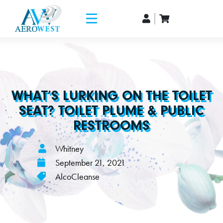
WHAT’S LURKING ON THE TOILET
SEAT? TOILET PLUME & PUBLIC
RESTROOMS
Whitney
September 21, 2021
AlcoCleanse