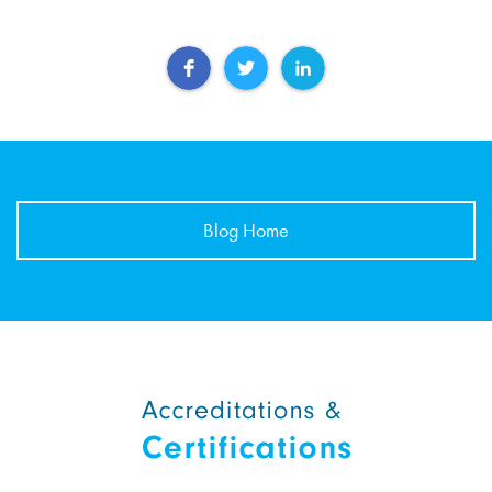
Blog Home