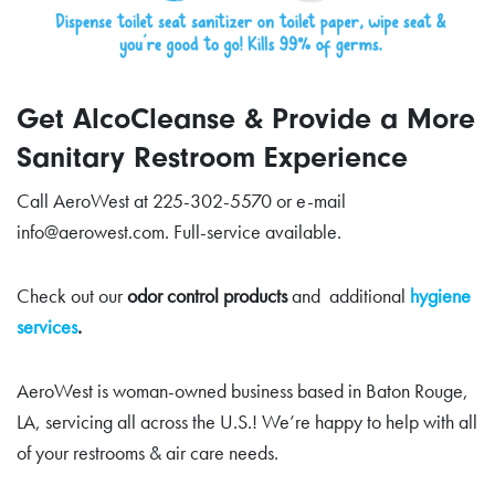
Get AlcoCleanse & Provide a More
Sanitary Restroom Experience
Call AeroWest at 225-302-5570 or e-mail
info@aerowest.com. Full-service available.
Check out our
odor control products
and additional
hygiene
services
.
AeroWest is woman-owned business based in Baton Rouge,
LA, servicing all across the U.S.! We’re happy to help with all
of your restrooms & air care needs.