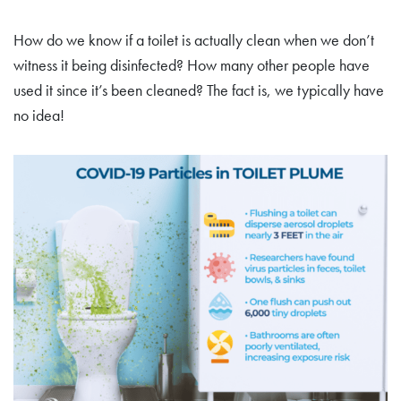
How do we know if a toilet is actually clean when we don’t
witness it being disinfected? How many other people have
used it since it’s been cleaned? The fact is, we typically have
no idea!