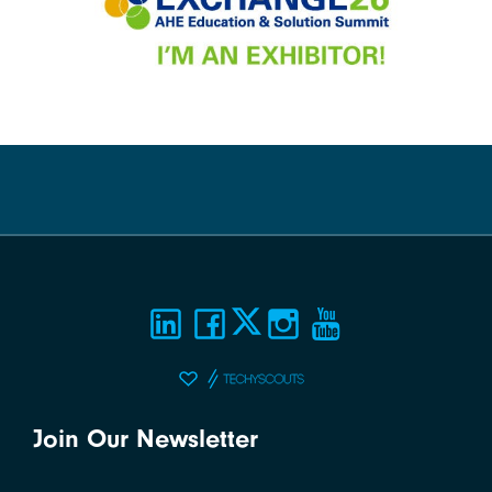
Join Our Newsletter