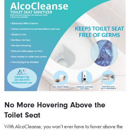
No More Hovering Above the
Toilet Seat
With AlcoCleanse, you won’t ever have to hover above the