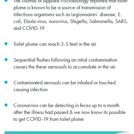
The Journal of Applied Microbiology reported that toilet
plume is known to be a source of transmission of
infectious organisms such as Legionnaires’ disease, E.
coli, Ebola virus, norovirus, Shigella, Salmonella, SARS,
and COVID-19
Toilet plume can reach 3-5 feet in the air
Sequential flushes following an intial contamination
causes the these aersosols to accumulate in the air
Contaminated aerosols can be inhaled or touched
causing infection
Coronavirus can be detecting in feces up to a month
after the illness had passed & we now know its possible
to get COVID-19 from toilet plume