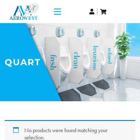
QUART
No products were found matching your
selection.