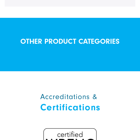
OTHER PRODUCT CATEGORIES