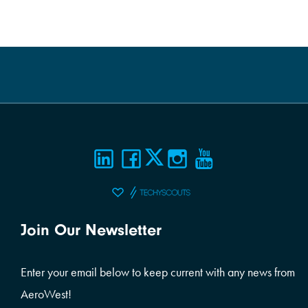
Join Our Newsletter
Enter your email below to keep current with any news from
AeroWest!