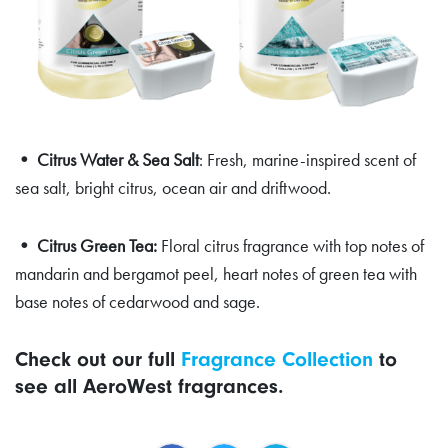
• Citrus Water & Sea Salt
: Fresh, marine-inspired scent of
sea salt, bright citrus, ocean air and driftwood.
• Citrus Green Tea:
Floral citrus fragrance with top notes of
mandarin and bergamot peel, heart notes of green tea with
base notes of cedarwood and sage.
Check out our full
Fragrance Collection
to
see all AeroWest fragrances.