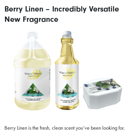
Berry Linen – Incredibly Versatile
New Fragrance
Berry Linen is the fresh, clean scent you’ve been looking for.