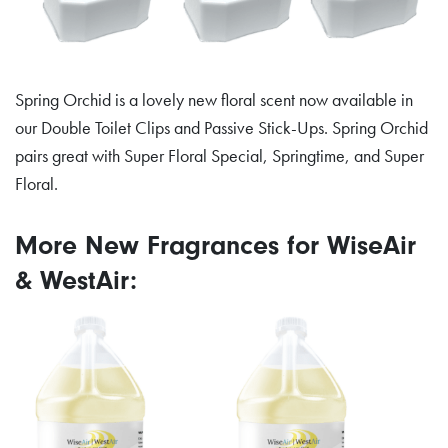
Spring Orchid is a lovely new floral scent now available in
our Double Toilet Clips and Passive Stick-Ups. Spring Orchid
pairs great with Super Floral Special, Springtime, and Super
Floral.
More New Fragrances for WiseAir
& WestAir: