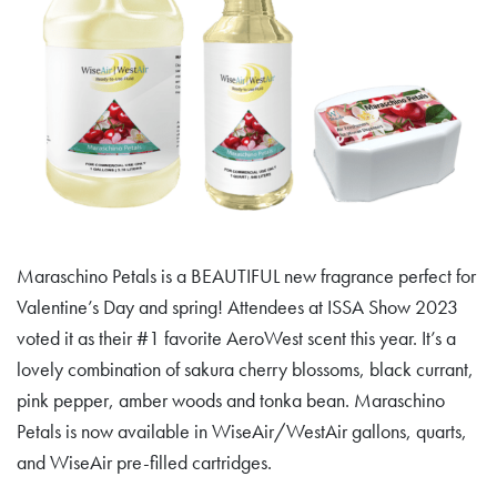
Maraschino Petals is a BEAUTIFUL new fragrance perfect for
Valentine’s Day and spring! Attendees at ISSA Show 2023
voted it as their #1 favorite AeroWest scent this year. It’s a
lovely combination of sakura cherry blossoms, black currant,
pink pepper, amber woods and tonka bean. Maraschino
Petals is now available in WiseAir/WestAir gallons, quarts,
and WiseAir pre-filled cartridges.