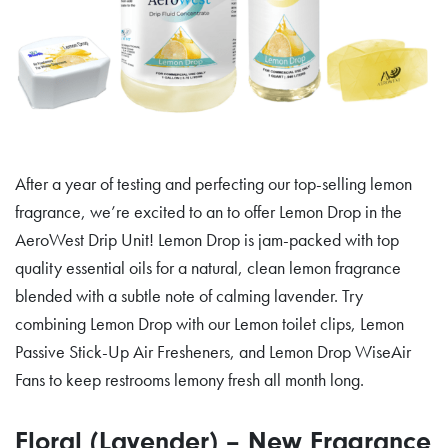
After a year of testing and perfecting our top-selling lemon
fragrance, we’re excited to an to offer Lemon Drop in the
AeroWest Drip Unit! Lemon Drop is jam-packed with top
quality essential oils for a natural, clean lemon fragrance
blended with a subtle note of calming lavender. Try
combining Lemon Drop with our Lemon toilet clips, Lemon
Passive Stick-Up Air Fresheners, and Lemon Drop WiseAir
Fans to keep restrooms lemony fresh all month long.
Floral (Lavender) – New Fragrance