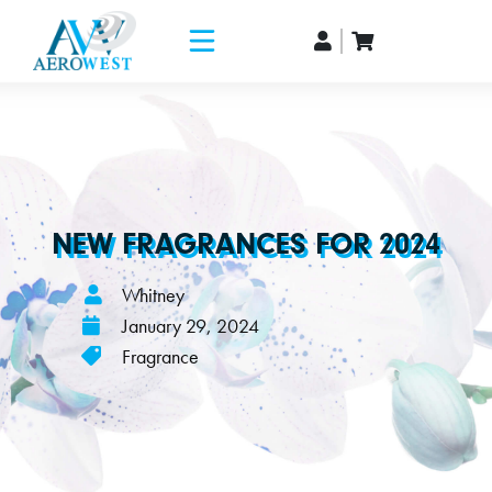
NEW FRAGRANCES FOR 2024
Whitney
January 29, 2024
Fragrance