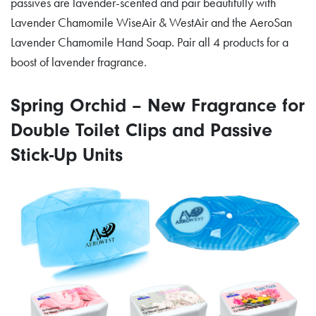
passives are lavender-scented and pair beautifully with
Lavender Chamomile WiseAir & WestAir and the AeroSan
Lavender Chamomile Hand Soap. Pair all 4 products for a
boost of lavender fragrance.
Spring Orchid – New Fragrance for
Double Toilet Clips and Passive
Stick-Up Units