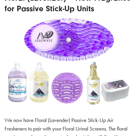
for Passive Stick-Up Units
We now have Floral (Lavender) Passive Stick-Up Air
Fresheners to pair with your Floral Urinal Screens. The floral