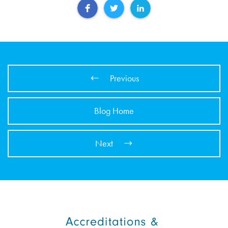
Previous
Blog Home
Next