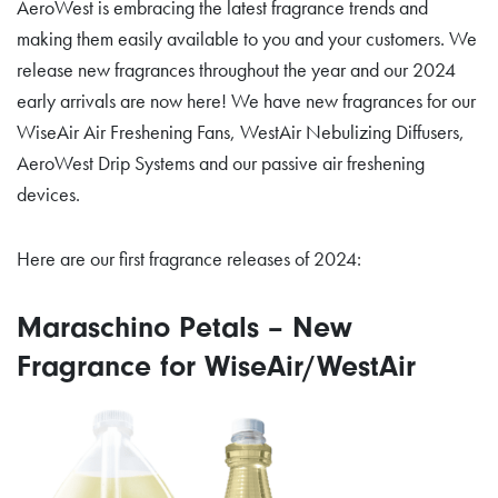
AeroWest is embracing the latest fragrance trends and
making them easily available to you and your customers. We
release new fragrances throughout the year and our 2024
early arrivals are now here! We have new fragrances for our
WiseAir Air Freshening Fans, WestAir Nebulizing Diffusers,
AeroWest Drip Systems and our passive air freshening
devices.
Here are our first fragrance releases of 2024:
Maraschino Petals – New
Fragrance for WiseAir/WestAir