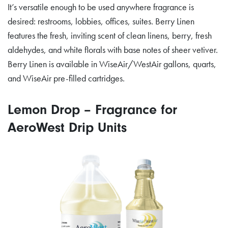
It’s versatile enough to be used anywhere fragrance is
desired: restrooms, lobbies, offices, suites. Berry Linen
features the fresh, inviting scent of clean linens, berry, fresh
aldehydes, and white florals with base notes of sheer vetiver.
Berry Linen is available in WiseAir/WestAir gallons, quarts,
and WiseAir pre-filled cartridges.
Lemon Drop – Fragrance for
AeroWest Drip Units