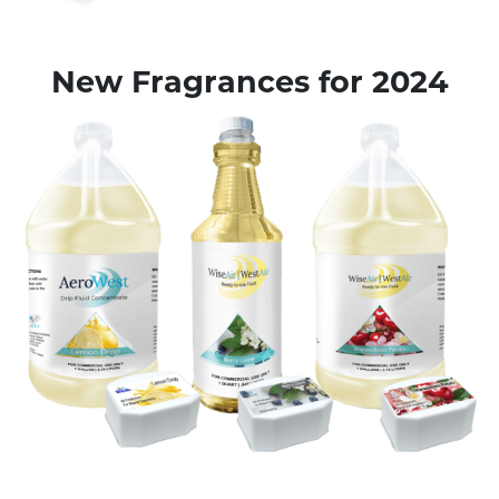
New Fragrances for 2024