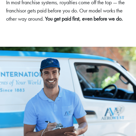
In most franchise systems, royalties come off the top — the
franchisor gets paid before you do. Our model works the
other way around.
You get paid first, even before we do.