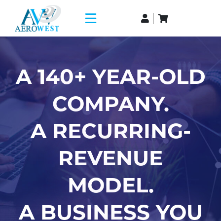
A 140+ YEAR-OLD
COMPANY.
A RECURRING-
REVENUE
MODEL.
A BUSINESS YOU