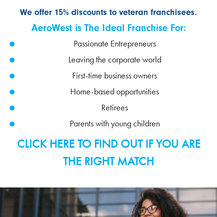
We offer 15% discounts to veteran franchisees.
AeroWest is The Ideal Franchise For:
Passionate Entrepreneurs
Leaving the corporate world
First-time business owners
Home-based opportunities
Retirees
Parents with young children
CLICK HERE TO FIND OUT IF YOU ARE
THE RIGHT MATCH