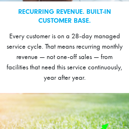
RECURRING REVENUE. BUILT-IN
CUSTOMER BASE.
Every customer is on a 28-day managed
service cycle. That means recurring monthly
revenue — not one-off sales — from
facilities that need this service continuously,
year after year.