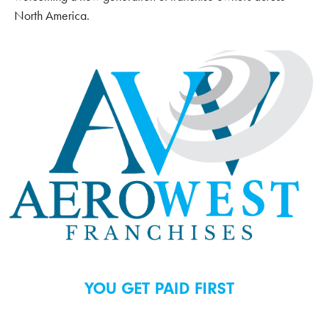
North America.
YOU GET PAID FIRST