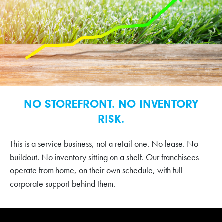
NO STOREFRONT. NO INVENTORY
RISK.
This is a service business, not a retail one. No lease. No
buildout. No inventory sitting on a shelf. Our franchisees
operate from home, on their own schedule, with full
corporate support behind them.