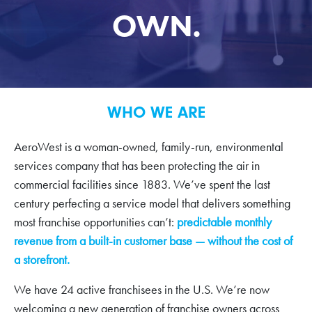
OWN.
WHO WE ARE
AeroWest is a woman-owned, family-run, environmental
services company that has been protecting the air in
commercial facilities since 1883. We’ve spent the last
century perfecting a service model that delivers something
most franchise opportunities can’t:
predictable monthly
revenue from a built-in customer base — without the cost of
a storefront.
We have 24 active franchisees in the U.S. We’re now
welcoming a new generation of franchise owners across