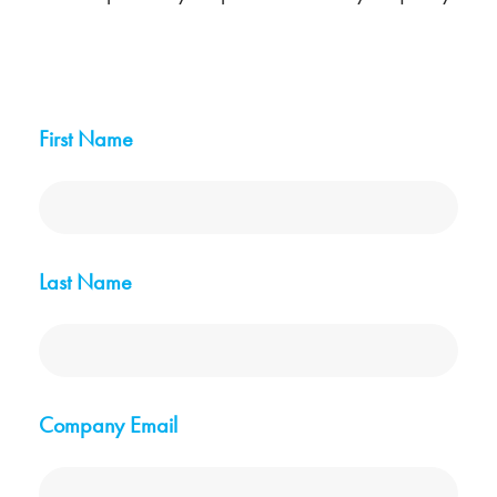
First Name
Last Name
Company Email