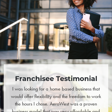
Franchisee Testimonial
I was looking for a home based business that
would offer flexibility and the freedom to work
the hours I chose. AeroWest was a proven
business model that was very affordable and