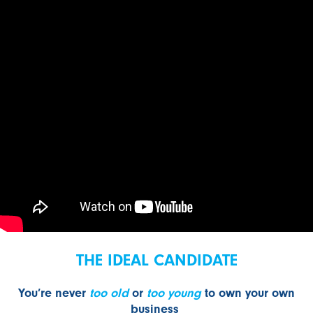
THE IDEAL CANDIDATE
You’re never
too old
or
too young
to own your own
business