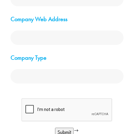
Company Web Address
Company Type
google