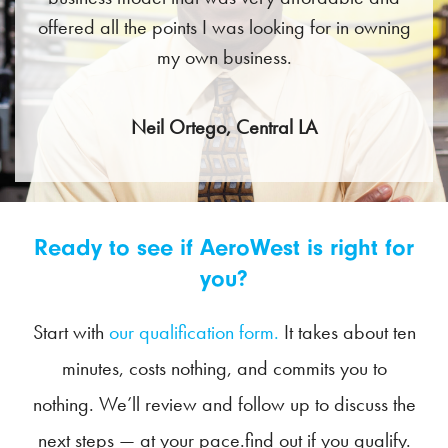
offered all the points I was looking for in owning
my own business.
Neil Ortego, Central LA
Ready to see if AeroWest is right for
you?
Start with
our qualification form.
It takes about ten
minutes, costs nothing, and commits you to
nothing. We’ll review and follow up to discuss the
next steps — at your pace.find out if you qualify.