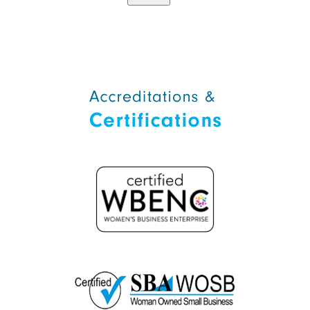
Alternative: