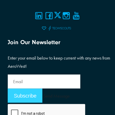
Join Our Newsletter
Enter your email below to keep current with any news from
AeroWest!
Email
Address
Email
Send Message
Address