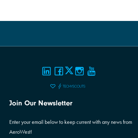
Join Our Newsletter
Enter your email below to keep current with any news from
AeroWest!