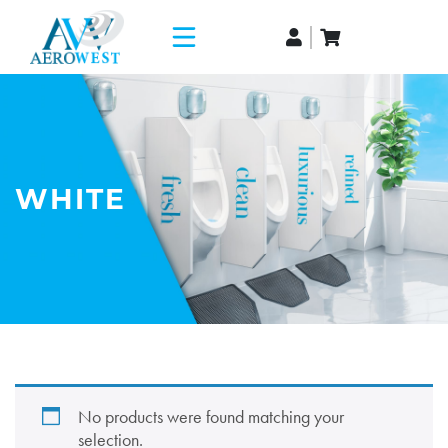
WHITE
No products were found matching your
selection.