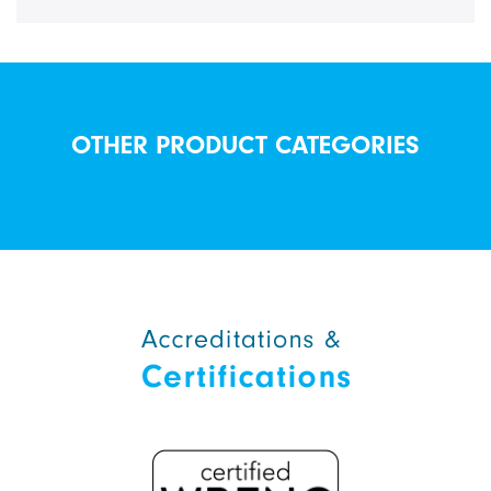
OTHER PRODUCT CATEGORIES