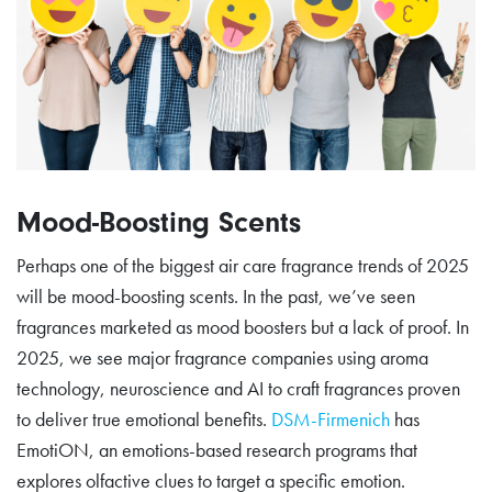
Mood-Boosting Scents
Perhaps one of the biggest air care fragrance trends of 2025
will be mood-boosting scents. In the past, we’ve seen
fragrances marketed as mood boosters but a lack of proof. In
2025, we see major fragrance companies using aroma
technology, neuroscience and AI to craft fragrances proven
to deliver true emotional benefits.
DSM-Firmenich
has
EmotiON, an emotions-based research programs that
explores olfactive clues to target a specific emotion.