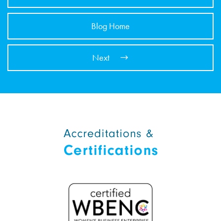
Blog Home
Next