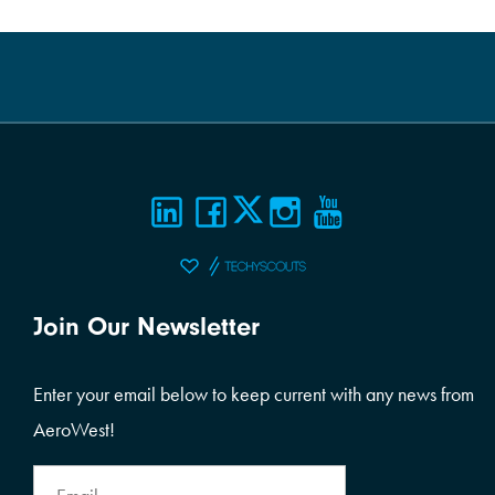
Join Our Newsletter
Enter your email below to keep current with any news from
AeroWest!
Email