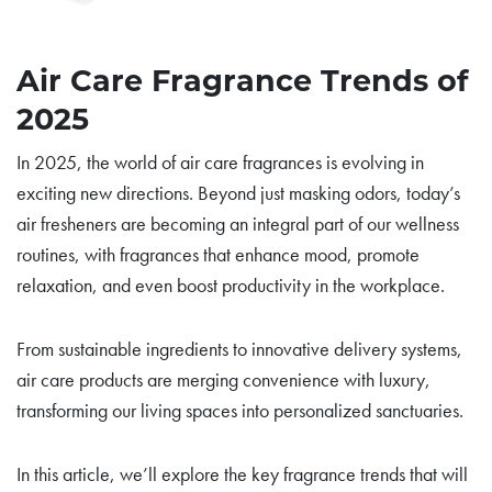
Air Care Fragrance Trends of
2025
In 2025, the world of air care fragrances is evolving in
exciting new directions. Beyond just masking odors, today’s
air fresheners are becoming an integral part of our wellness
routines, with fragrances that enhance mood, promote
relaxation, and even boost productivity in the workplace.
From sustainable ingredients to innovative delivery systems,
air care products are merging convenience with luxury,
transforming our living spaces into personalized sanctuaries.
In this article, we’ll explore the key fragrance trends that will