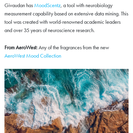
Givaudan has
MoodScentz
, a tool with neurobiology
measurement capability based on extensive data mining. This
tool was created with world-renowned academic leaders
and over 35 years of neuroscience research.
From AeroWest:
Any of the fragrances from the new
AeroWest Mood Collection