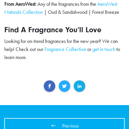
From AeroWest:
Any of the fragrances from the
AeroWest
Naturals Collection
| Oud & Sandalwood | Forest Breeze
Find A Fragrance You’ll Love
Looking for on-trend fragrances for the new year? We can
help! Check out our
Fragrance Collection
or
get in touch
to
learn more.
Previous