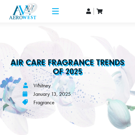
AIR CARE FRAGRANCE TRENDS
OF 2025
Whitney
January 13, 2025
Fragrance