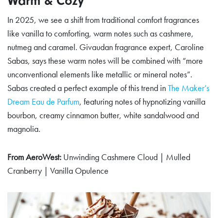
Warm & Cozy
In 2025, we see a shift from traditional comfort fragrances
like vanilla to comforting, warm notes such as cashmere,
nutmeg and caramel. Givaudan fragrance expert, Caroline
Sabas, says these warm notes will be combined with “more
unconventional elements like metallic or mineral notes”.
Sabas created a perfect example of this trend in
The Maker’s
Dream Eau de Parfum
, featuring notes of hypnotizing vanilla
bourbon, creamy cinnamon butter, white sandalwood and
magnolia.
From AeroWest:
Unwinding Cashmere Cloud | Mulled
Cranberry | Vanilla Opulence