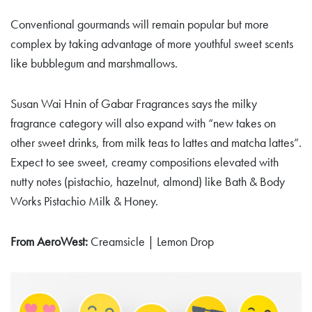
Conventional gourmands will remain popular but more
complex by taking advantage of more youthful sweet scents
like bubblegum and marshmallows.
Susan Wai Hnin of Gabar Fragrances says the milky
fragrance category will also expand with “new takes on
other sweet drinks, from milk teas to lattes and matcha lattes”.
Expect to see sweet, creamy compositions elevated with
nutty notes (pistachio, hazelnut, almond) like Bath & Body
Works Pistachio Milk & Honey.
From AeroWest:
Creamsicle | Lemon Drop