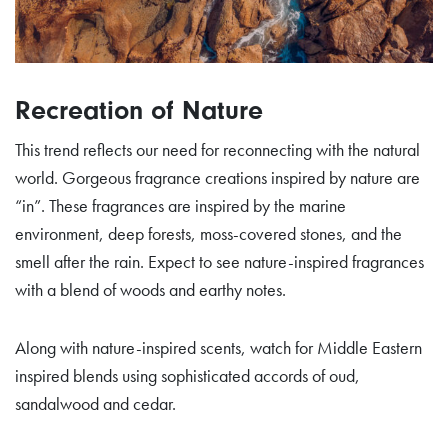
Recreation of Nature
This trend reflects our need for reconnecting with the natural
world. Gorgeous fragrance creations inspired by nature are
“in”. These fragrances are inspired by the marine
environment, deep forests, moss-covered stones, and the
smell after the rain. Expect to see nature-inspired fragrances
with a blend of woods and earthy notes.
Along with nature-inspired scents, watch for Middle Eastern
inspired blends using sophisticated accords of oud,
sandalwood and cedar.