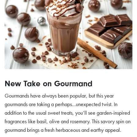
New Take on Gourmand
Gourmands have always been popular, but this year
gourmands are taking a perhaps…unexpected twist. In
addition to the usual sweet treats, you’ll see garden-inspired
fragrances like basil, olive and rosemary. This savory spin on
gourmand brings a fresh herbaceous and earthy appeal.