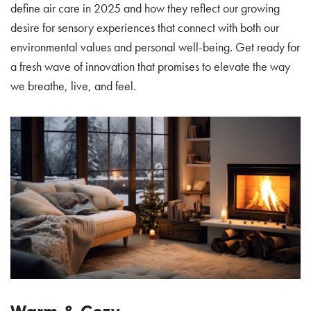
define air care in 2025 and how they reflect our growing
desire for sensory experiences that connect with both our
environmental values and personal well-being. Get ready for
a fresh wave of innovation that promises to elevate the way
we breathe, live, and feel.