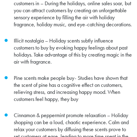
customers in – During the holidays, online sales soar, but
you can attract customers by creating an unforgettable
sensory experience by filling the air with holiday
fragrance, holiday music, and eye-catching decorations.
Illicit nostalgia – Holiday scents subtly influence
customers to buy by evoking happy feelings about past
holidays. Take advantage of this by creating magic in the
air with fragrance.
Pine scents make people buy- Studies have shown that
the scent of pine has a cognitive effect on customers,
relieving stress, and increasing happy mood. When
customers feel happy, they buy
Cinnamon & peppermint promote relaxation – Holiday
shopping can be a loud, chaotic experience. Calm and
relax your customers by diffusing these scents prove to
set customers at ease, leading to more time spent in the