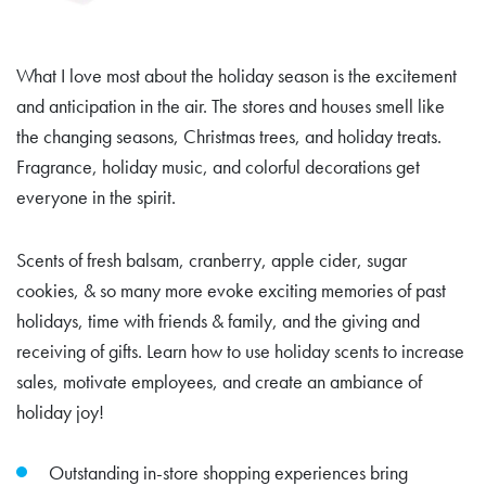
What I love most about the holiday season is the excitement
and anticipation in the air. The stores and houses smell like
the changing seasons, Christmas trees, and holiday treats.
Fragrance, holiday music, and colorful decorations get
everyone in the spirit.
Scents of fresh balsam, cranberry, apple cider, sugar
cookies, & so many more evoke exciting memories of past
holidays, time with friends & family, and the giving and
receiving of gifts. Learn how to use holiday scents to increase
sales, motivate employees, and create an ambiance of
holiday joy!
Outstanding in-store shopping experiences bring