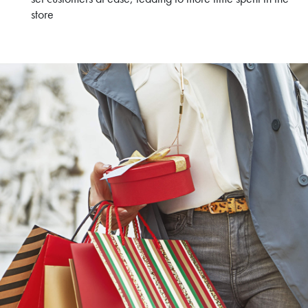
store