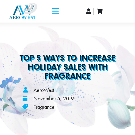
TOP 5 WAYS TO INCREASE
HOLIDAY SALES WITH
FRAGRANCE
AeroWest
November 5, 2019
Fragrance