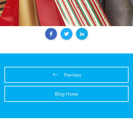
Previous
Blog Home