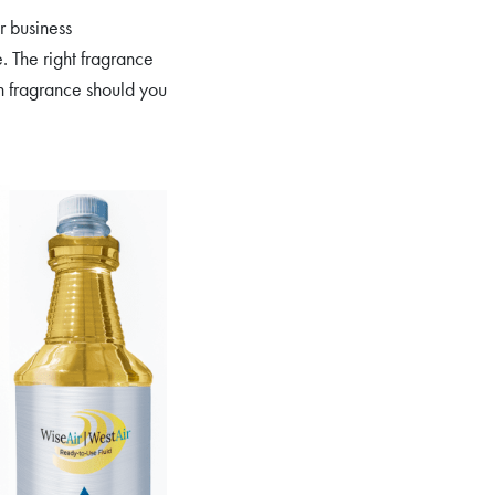
r business
. The right fragrance
ch fragrance should you