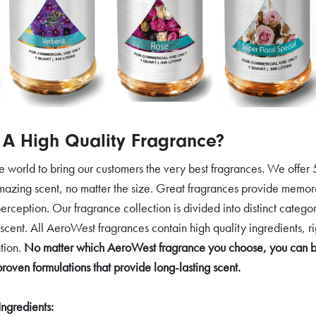
A High Quality Fragrance?
world to bring our customers the very best fragrances. We offer 5
amazing scent, no matter the size. Great fragrances provide memora
erception. Our fragrance collection is divided into distinct categor
 scent. All AeroWest fragrances contain high quality ingredients, ri
tion.
No matter which AeroWest fragrance you choose, you can be 
proven formulations that provide long-lasting scent.
Ingredients: