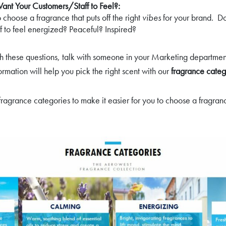
nt Your Customers/Staff to Feel?:
to choose a fragrance that puts off the right
vibes
for your brand. D
f to feel energized? Peaceful? Inspired?
ith these questions, talk with someone in your Marketing departme
nformation will help you pick the right scent with our
fragrance categ
ragrance categories to make it easier for you to choose a fragrance