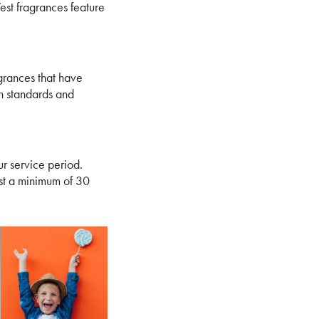
est fragrances feature
grances that have
gh standards and
ur service period.
st a minimum of 30