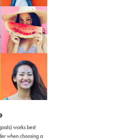
e
 goals) works best
ider when choosing a