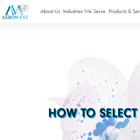
About Us
Industries We Serve
Products & Ser
HOW TO SELECT