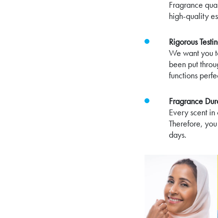
Fragrance qual
high-quality es
Rigorous Test
We want you to
been put throu
functions perf
Fragrance Dura
Every scent in 
Therefore, you
days.