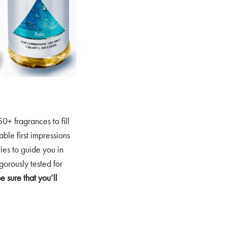
0+ fragrances to fill
ble first impressions
ies to guide you in
gorously tested for
sure that you’ll