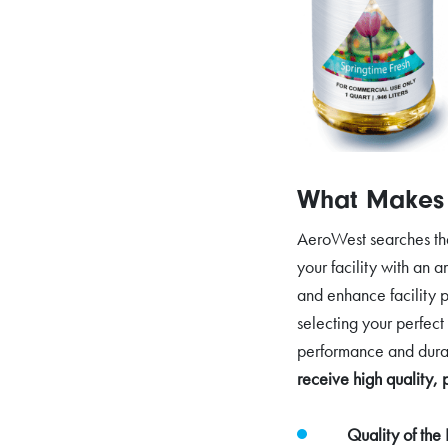
What Makes 
AeroWest searches the 
your facility with an 
and enhance facility p
selecting your perfect
performance and dura
receive high quality, 
Quality of the 