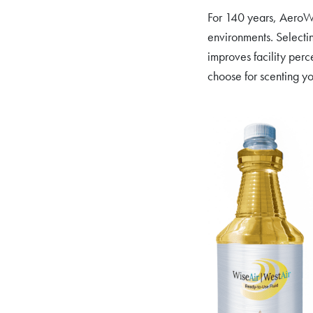
For 140 years, AeroWes
environments. Selectin
improves facility perc
choose for scenting y