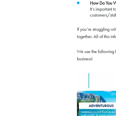
How Do You Wa
It’s important 
customers/staf
If you’re struggling w
together. All of this i
We use the following f
business!