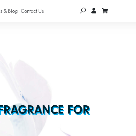
Search
 & Blog
Contact Us
 FRAGRANCE FOR