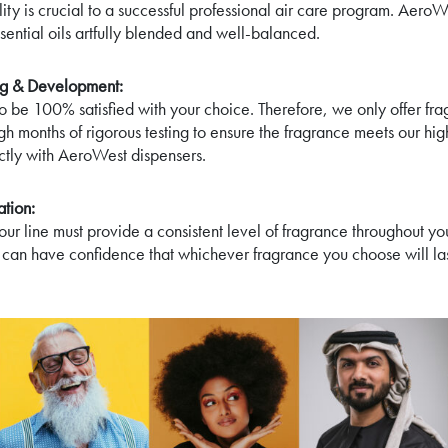
ity is crucial to a successful professional air care program. AeroW
sential oils artfully blended and well-balanced.
ing & Development:
 be 100% satisfied with your choice. Therefore, we only offer fra
gh months of rigorous testing to ensure the fragrance meets our hi
ectly with AeroWest dispensers.
tion:
our line must provide a consistent level of fragrance throughout yo
 can have confidence that whichever fragrance you choose will la