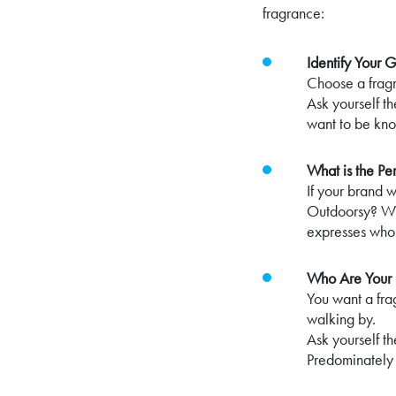
fragrance:
Identify Your G
Choose a fragr
Ask yourself t
want to be kn
What is the Pe
If your brand 
Outdoorsy? Who
expresses who
Who Are Your 
You want a fra
walking by.
Ask yourself t
Predominately