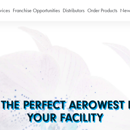
vices
Franchise Opportunities
Distributors
Order Products
News
 THE PERFECT AEROWEST
YOUR FACILITY