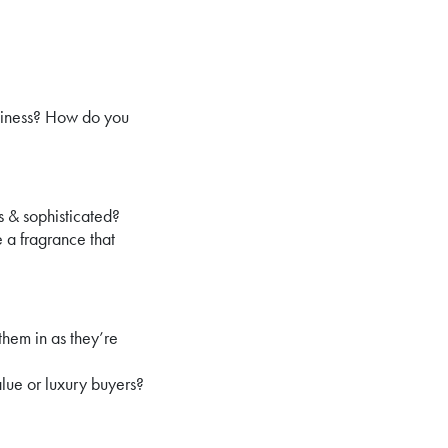
usiness? How do you
 & sophisticated?
 a fragrance that
them in as they’re
lue or luxury buyers?