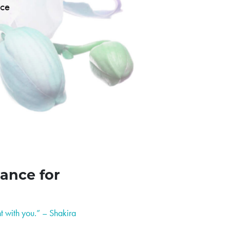
nce
ance for
t with you.” – Shakira