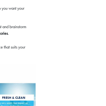
o you want your
nt and brainstorm
ories
.
 that suits your