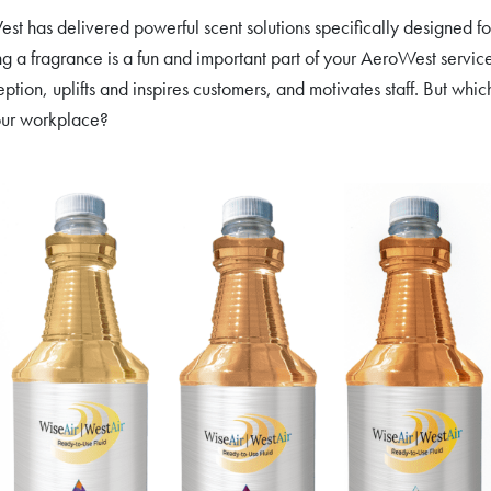
t has delivered powerful scent solutions specifically designed fo
g a fragrance is a fun and important part of your AeroWest service
eption, uplifts and inspires customers, and motivates staff. But whi
our workplace?