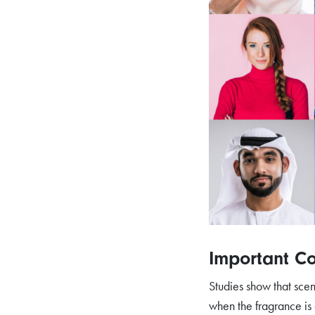
Important Co
Studies show that scen
when the fragrance is