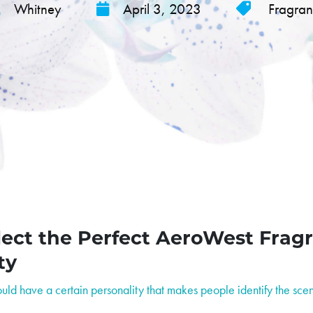
Whitney
April 3, 2023
Fragra
ect the Perfect AeroWest Fragr
ty
ld have a certain personality that makes people identify the scen