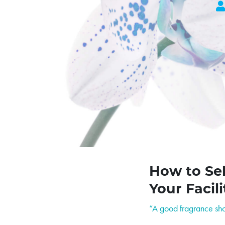
How to Sel
Your Facili
“A good fragrance shou