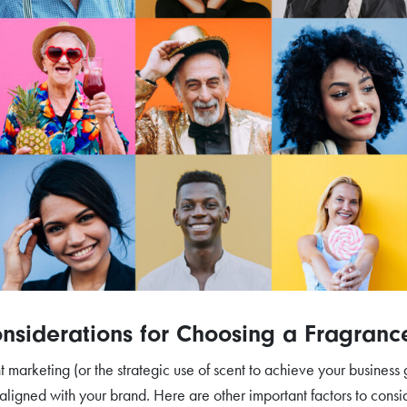
nsiderations for Choosing a Fragranc
t marketing (or the strategic use of scent to achieve your business
 aligned with your brand. Here are other important factors to cons