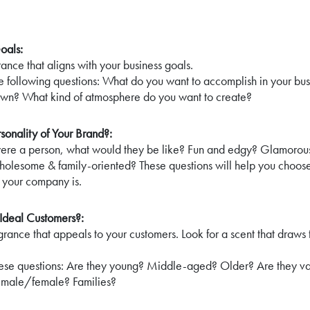
oals:
ance that aligns with your business goals.
he following questions: What do you want to accomplish in your b
own? What kind of atmosphere do you want to create?
rsonality of Your Brand?:
were a person, what would they be like? Fun and edgy? Glamorous
lesome & family-oriented? These questions will help you choose
 your company is.
Ideal Customers?:
grance that appeals to your customers. Look for a scent that draws 
hese questions: Are they young? Middle-aged? Older? Are they va
 male/female? Families?